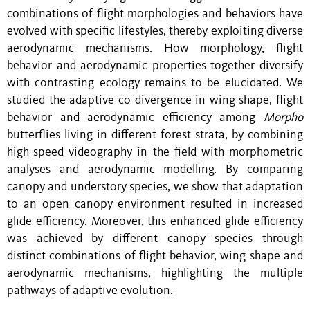
combinations of flight morphologies and behaviors have
evolved with specific lifestyles, thereby exploiting diverse
aerodynamic mechanisms. How morphology, flight
behavior and aerodynamic properties together diversify
with contrasting ecology remains to be elucidated. We
studied the adaptive co-divergence in wing shape, flight
behavior and aerodynamic efficiency among
Morpho
butterflies living in different forest strata, by combining
high-speed videography in the field with morphometric
analyses and aerodynamic modelling. By comparing
canopy and understory species, we show that adaptation
to an open canopy environment resulted in increased
glide efficiency. Moreover, this enhanced glide efficiency
was achieved by different canopy species through
distinct combinations of flight behavior, wing shape and
aerodynamic mechanisms, highlighting the multiple
pathways of adaptive evolution.