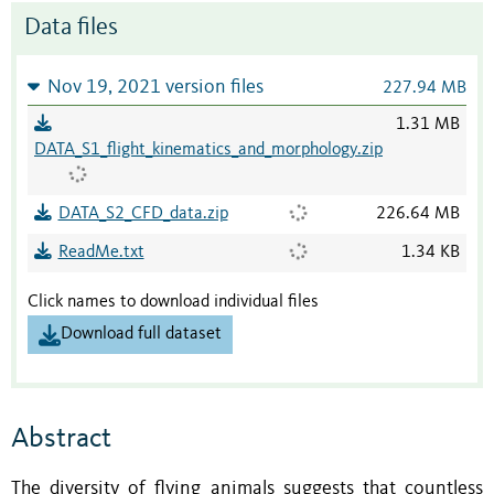
Data files
Nov 19, 2021 version files
227.94 MB
1.31 MB
DATA_S1_flight_kinematics_and_morphology.zip
DATA_S2_CFD_data.zip
226.64 MB
ReadMe.txt
1.34 KB
Click names to download individual files
Download full dataset
Abstract
The diversity of flying animals suggests that countless