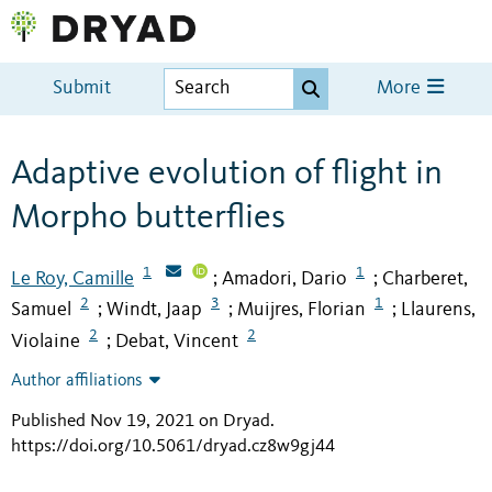
Submit
More
Adaptive evolution of flight in
Morpho butterflies
1
1
Le Roy, Camille
Amadori, Dario
Charberet,
;
;
2
3
1
Samuel
Windt, Jaap
Muijres, Florian
Llaurens,
;
;
;
2
2
Violaine
Debat, Vincent
;
Author affiliations
Published Nov 19, 2021 on Dryad
.
https://doi.org/10.5061/dryad.cz8w9gj44