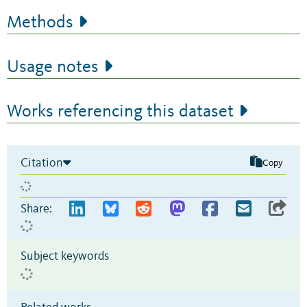
Methods
Usage notes
Works referencing this dataset
Citation
Copy
Share:
Subject keywords