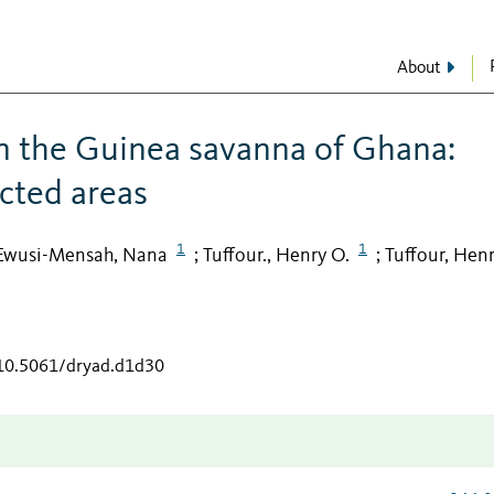
About
in the Guinea savanna of Ghana:
cted areas
1
1
Ewusi-Mensah, Nana
Tuffour., Henry O.
Tuffour, Henr
;
;
/10.5061/dryad.d1d30