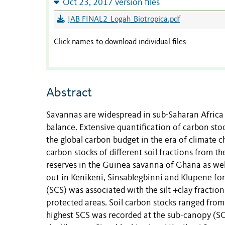
Oct 23, 2017 version files
JAB FINAL2_Logah_Biotropica.pdf
Click names to download individual files
Abstract
Savannas are widespread in sub-Saharan Africa 
balance. Extensive quantification of carbon stoc
the global carbon budget in the era of climate ch
carbon stocks of different soil fractions from th
reserves in the Guinea savanna of Ghana as well
out in Kenikeni, Sinsablegbinni and Klupene for
(SCS) was associated with the silt +clay fracti
protected areas. Soil carbon stocks ranged from
highest SCS was recorded at the sub-canopy (SC