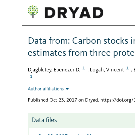
Data from: Carbon stocks 
estimates from three prote
1
1
Djagbletey, Ebenezer D.
Logah, Vincent
;
;
1
Author affiliations
Published Oct 23, 2017 on Dryad
.
https://doi.org
Data files