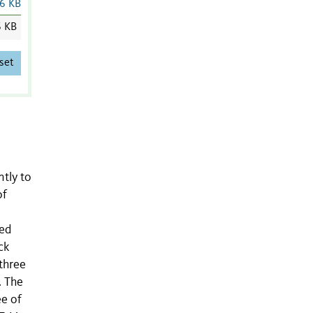
6 KB
6 KB
set
ntly to
of
ied
ck
three
. The
ee of