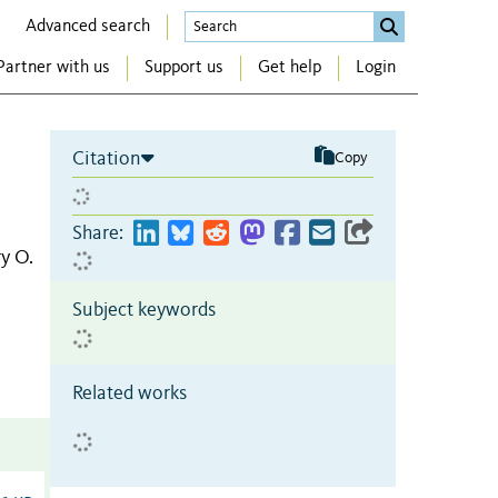
Advanced search
Partner with us
Support us
Get help
Login
Citation
Copy
Share:
y O.
Subject keywords
Related works