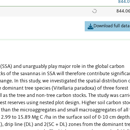
844.0
844.0
Download full data
(SSA) and unarguably play major role in the global carbon
ks of the savannas in SSA will therefore contribute significa
ange. In this study, we investigated the spatial distribution 
e dominant tree species (Vitellaria paradoxa) of three forest
 as the tree and non-tree carbon stocks. The study was carr
est reserves using nested plot design. Higher soil carbon sto
on than the microaggregates and small macroaggregates of all 
 2.99 to 15.89 Mg C /ha in the surface soil of 0-10 cm depth
), drip line (DL) and 2(SC + DL) zones from the dominant tr