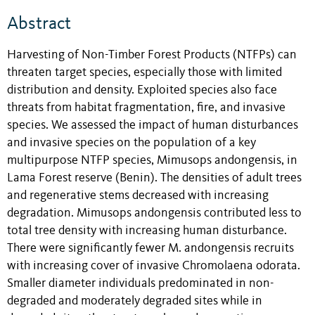
Abstract
Harvesting of Non-Timber Forest Products (NTFPs) can
threaten target species, especially those with limited
distribution and density. Exploited species also face
threats from habitat fragmentation, fire, and invasive
species. We assessed the impact of human disturbances
and invasive species on the population of a key
multipurpose NTFP species, Mimusops andongensis, in
Lama Forest reserve (Benin). The densities of adult trees
and regenerative stems decreased with increasing
degradation. Mimusops andongensis contributed less to
total tree density with increasing human disturbance.
There were significantly fewer M. andongensis recruits
with increasing cover of invasive Chromolaena odorata.
Smaller diameter individuals predominated in non-
degraded and moderately degraded sites while in