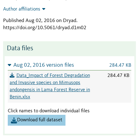
Author affiliations
Published Aug 02, 2016 on Dryad
.
https://doi.org/10.5061/dryad.d1m02
Data files
Aug 02, 2016 version files
284.47 KB
Data_Impact of Forest Degradation
284.47 KB
and Invasive species on Mimusops
andongensis in Lama Forest Reserve in
Benin.xlsx
Click names to download individual files
Download full dataset