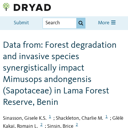
Submit
More
Data from: Forest degradation
and invasive species
synergistically impact
Mimusops andongensis
(Sapotaceae) in Lama Forest
Reserve, Benin
1
1
Sinasson, Gisele K.S.
Shackleton, Charlie M.
Glèlè
;
;
2
2
Kakaï, Romain L.
Sinsin, Brice
;