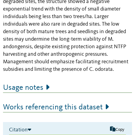
degraded sites, the structure showed a negative
exponential trend with the density of small diameter
individuals being less than two trees/ha. Larger
individuals were also rare in degraded sites. The low
density of both mature trees and seedlings in degraded
sites may undermine the long-term viability of M.
andongensis, despite existing protection against NTFP
harvesting and other anthropogenic pressures.
Management should emphasize facilitating recruitment
subsidies and limiting the presence of C. odorata.
Usage notes
Works referencing this dataset
Citation
Copy