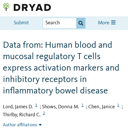
Submit
More
Data from: Human blood and
mucosal regulatory T cells
express activation markers and
inhibitory receptors in
inflammatory bowel disease
1
1
1
Lord, James D.
Shows, Donna M.
Chen, Janice
;
;
;
2
Thirlby, Richard C.
Author affiliations