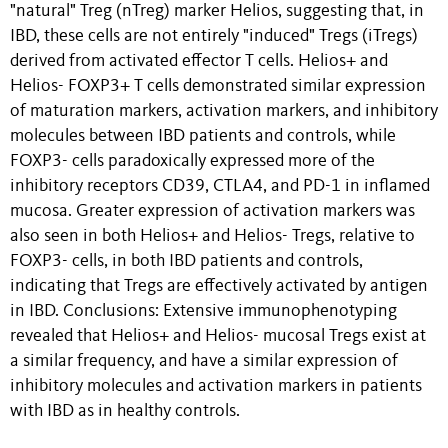
"natural" Treg (nTreg) marker Helios, suggesting that, in
IBD, these cells are not entirely "induced" Tregs (iTregs)
derived from activated effector T cells. Helios+ and
Helios- FOXP3+ T cells demonstrated similar expression
of maturation markers, activation markers, and inhibitory
molecules between IBD patients and controls, while
FOXP3- cells paradoxically expressed more of the
inhibitory receptors CD39, CTLA4, and PD-1 in inflamed
mucosa. Greater expression of activation markers was
also seen in both Helios+ and Helios- Tregs, relative to
FOXP3- cells, in both IBD patients and controls,
indicating that Tregs are effectively activated by antigen
in IBD. Conclusions: Extensive immunophenotyping
revealed that Helios+ and Helios- mucosal Tregs exist at
a similar frequency, and have a similar expression of
inhibitory molecules and activation markers in patients
with IBD as in healthy controls.