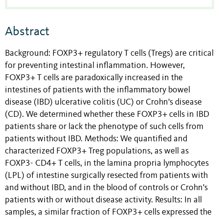
Abstract
Background: FOXP3+ regulatory T cells (Tregs) are critical
for preventing intestinal inflammation. However,
FOXP3+ T cells are paradoxically increased in the
intestines of patients with the inflammatory bowel
disease (IBD) ulcerative colitis (UC) or Crohn's disease
(CD). We determined whether these FOXP3+ cells in IBD
patients share or lack the phenotype of such cells from
patients without IBD. Methods: We quantified and
characterized FOXP3+ Treg populations, as well as
FOXP3- CD4+ T cells, in the lamina propria lymphocytes
(LPL) of intestine surgically resected from patients with
and without IBD, and in the blood of controls or Crohn's
patients with or without disease activity. Results: In all
samples, a similar fraction of FOXP3+ cells expressed the