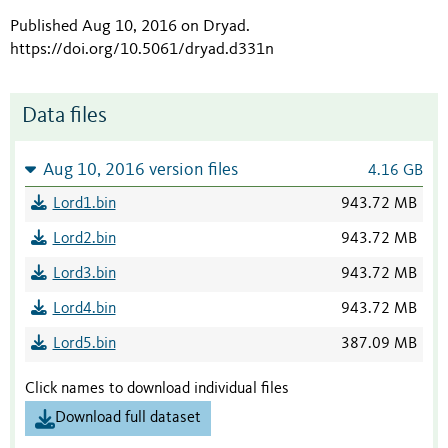
Published Aug 10, 2016 on Dryad
.
https://doi.org/10.5061/dryad.d331n
Data files
Aug 10, 2016 version files
4.16 GB
Lord1.bin
943.72 MB
Lord2.bin
943.72 MB
Lord3.bin
943.72 MB
Lord4.bin
943.72 MB
Lord5.bin
387.09 MB
Click names to download individual files
Download full dataset