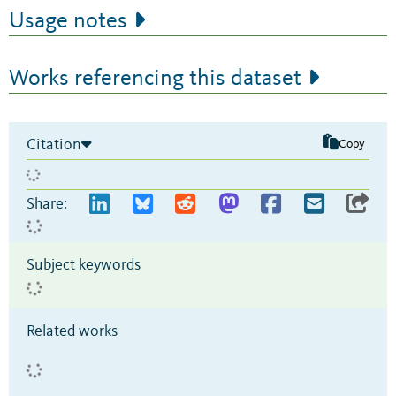
Usage notes
Works referencing this dataset
Citation
Copy
Share:
Subject keywords
Related works