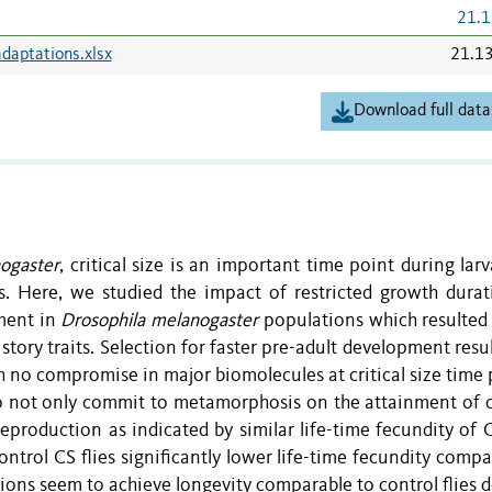
21.1
daptations.xlsx
21.1
Download full data
ogaster
, critical size is an important time point during larva
. Here, we studied the impact of restricted growth durat
pment in
Drosophila melanogaster
populations which resulted 
history traits. Selection for faster pre-adult development resu
h no compromise in major biomolecules at critical size time 
o not only commit to metamorphosis on the attainment of cr
reproduction as indicated by similar life-time fecundity of 
ontrol CS flies significantly lower life-time fecundity comp
tions seem to achieve longevity comparable to control flies 