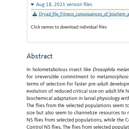
Aug 18, 2021 version files
Dryad_file_Fitness_consequences_of_biochem_a
Click names to download individual files
Abstract
In holometabolous insect like
Drosophila melan
for irreversible commitment to metamorphosis
terms of selection for faster pre-adult develo
evolution of reduced critical size on adult life 
biochemical adaptation in larval physiology wit
The flies from the selected populations seem t
size but also seem to channelize resources to 
NS flies from selected populations, while the C
Control NS flies. The flies from selected popula