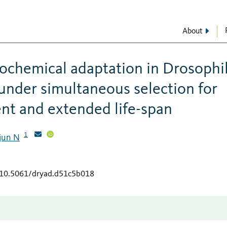
About
iochemical adaptation in Drosophi
under simultaneous selection for
nt and extended life-span
1
rjun N
g/10.5061/dryad.d51c5b018