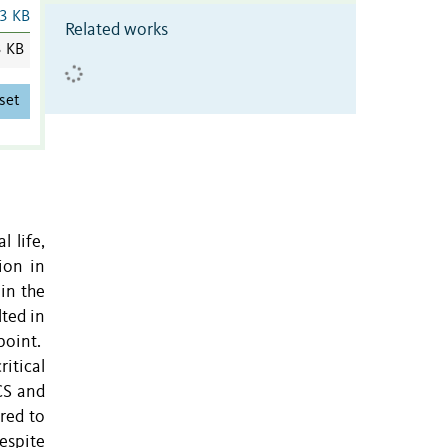
3 KB
Related works
3 KB
set
l life,
ion in
in the
lted in
point.
itical
CS and
ared to
despite