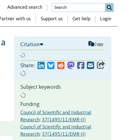
Advanced search
Partner with us
Support us
Get help
Login
la
Citation
Copy
Share:
Subject keywords
Funding
Council of Scientific and Industrial
Research
:
37(1495/11/EMR-II)
Council of Scientific and Industrial
Research
:
37(1495/11/EMR-II)