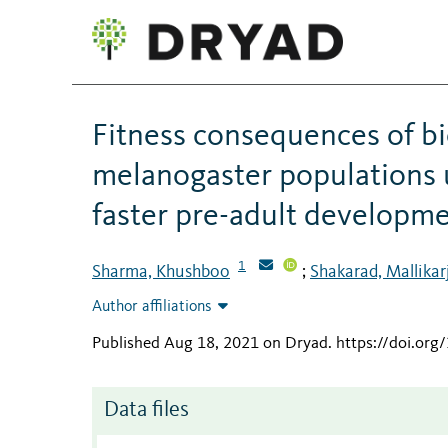
Fitness consequences of b
melanogaster populations 
faster pre-adult developme
1
Sharma, Khushboo
Shakarad, Mallika
;
Author affiliations
Published Aug 18, 2021 on Dryad
.
https://doi.or
Data files