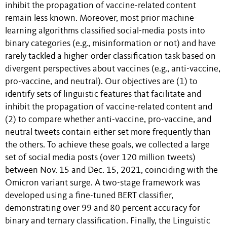
inhibit the propagation of vaccine-related content
remain less known. Moreover, most prior machine-
learning algorithms classified social-media posts into
binary categories (e.g., misinformation or not) and have
rarely tackled a higher-order classification task based on
divergent perspectives about vaccines (e.g., anti-vaccine,
pro-vaccine, and neutral). Our objectives are (1) to
identify sets of linguistic features that facilitate and
inhibit the propagation of vaccine-related content and
(2) to compare whether anti-vaccine, pro-vaccine, and
neutral tweets contain either set more frequently than
the others. To achieve these goals, we collected a large
set of social media posts (over 120 million tweets)
between Nov. 15 and Dec. 15, 2021, coinciding with the
Omicron variant surge. A two-stage framework was
developed using a fine-tuned BERT classifier,
demonstrating over 99 and 80 percent accuracy for
binary and ternary classification. Finally, the Linguistic