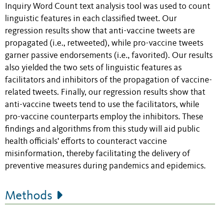
Inquiry Word Count text analysis tool was used to count
linguistic features in each classified tweet. Our
regression results show that anti-vaccine tweets are
propagated (i.e., retweeted), while pro-vaccine tweets
garner passive endorsements (i.e., favorited). Our results
also yielded the two sets of linguistic features as
facilitators and inhibitors of the propagation of vaccine-
related tweets. Finally, our regression results show that
anti-vaccine tweets tend to use the facilitators, while
pro-vaccine counterparts employ the inhibitors. These
findings and algorithms from this study will aid public
health officials' efforts to counteract vaccine
misinformation, thereby facilitating the delivery of
preventive measures during pandemics and epidemics.
Methods