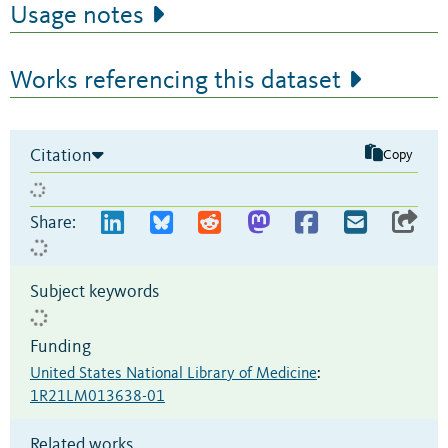
Usage notes
Works referencing this dataset
Citation
Copy
Share:
Subject keywords
Funding
United States National Library of Medicine
:
1R21LM013638-01
Related works