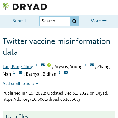
Submit
More
Twitter vaccine misinformation
data
1
1
Tan, Pang-Ning
Argyris, Young
Zhang,
;
;
1
1
Nan
Bashyal, Bidhan
;
Author affiliations
Published Jun 15, 2022; Updated Dec 31, 2022 on Dryad
.
https://doi.org/10.5061/dryad.d51c5b05j
Data files