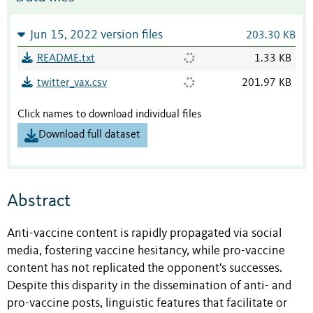
Jun 15, 2022 version files
203.30 KB
README.txt
1.33 KB
twitter_vax.csv
201.97 KB
Click names to download individual files
Download full dataset
Abstract
Anti-vaccine content is rapidly propagated via social
media, fostering vaccine hesitancy, while pro-vaccine
content has not replicated the opponent's successes.
Despite this disparity in the dissemination of anti- and
pro-vaccine posts, linguistic features that facilitate or