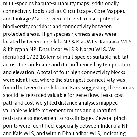
multi-species habitat-suitability maps. Additionally,
connectivity tools such as Circuitscape, Core Mapper,
and Linkage Mapper were utilized to map potential
biodiversity corridors and connectivity between
protected areas. High species richness areas were
located between Inderkila NP & Kias WLS; Kanawar WLS
& Khirgana NP; Dhauladar WLS & Nargu WLS. We
identified 1722.16 km² of multispecies suitable habitat
across the landscape and it is influenced by temperature
and elevation. A total of four high connectivity blocks
were identified, where the strongest connectivity was
found between Inderkila and Kais, suggesting these areas
should be regarded valuable for gene flow. Least-cost
path and cost-weighted distance analyses mapped
valuable wildlife movement routes and quantified
resistance to movement across linkages. Several pinch
points were identified, especially between Inderkila NP
and Kais WLS, and within Dhauladhar WLS, indicating