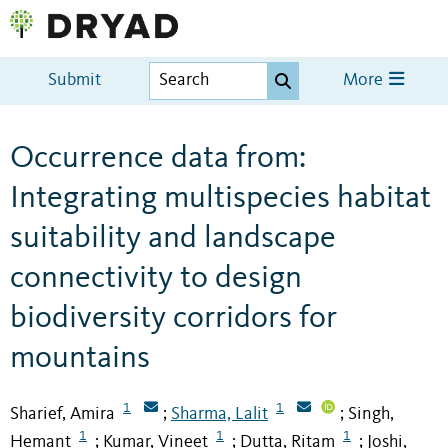
Submit
More
Occurrence data from:
Integrating multispecies habitat
suitability and landscape
connectivity to design
biodiversity corridors for
mountains
1
1
Sharief, Amira
Sharma, Lalit
Singh,
;
;
1
1
1
Hemant
Kumar, Vineet
Dutta, Ritam
Joshi,
;
;
;