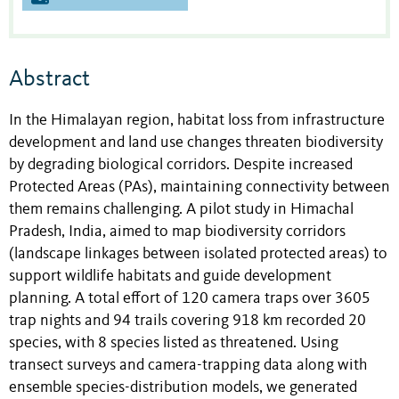
Abstract
In the Himalayan region, habitat loss from infrastructure
development and land use changes threaten biodiversity
by degrading biological corridors. Despite increased
Protected Areas (PAs), maintaining connectivity between
them remains challenging. A pilot study in Himachal
Pradesh, India, aimed to map biodiversity corridors
(landscape linkages between isolated protected areas) to
support wildlife habitats and guide development
planning. A total effort of 120 camera traps over 3605
trap nights and 94 trails covering 918 km recorded 20
species, with 8 species listed as threatened. Using
transect surveys and camera-trapping data along with
ensemble species-distribution models, we generated