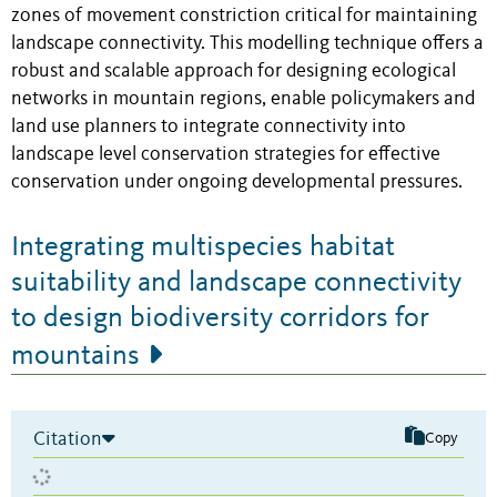
zones of movement constriction critical for maintaining
landscape connectivity. This modelling technique offers a
robust and scalable approach for designing ecological
networks in mountain regions, enable policymakers and
land use planners to integrate connectivity into
landscape level conservation strategies for effective
conservation under ongoing developmental pressures.
Integrating multispecies habitat
suitability and landscape connectivity
to design biodiversity corridors for
mountains
Citation
Copy