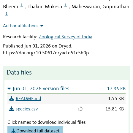
1
1
Bheem
Thakur, Mukesh
Maheswaran, Gopinathan
;
;
1
Author affiliations
Research facility:
Zoological Survey of India
Published Jun 01, 2026 on Dryad
.
https://doi.org/10.5061/dryad.d51c5b0jx
Data files
Jun 01, 2026 version files
17.36 KB
README.md
1.55 KB
species.csv
15.81 KB
Click names to download individual files
Download full dataset