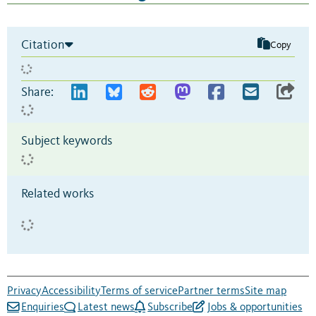
Citation
Copy
Share:
Subject keywords
Related works
Privacy
Accessibility
Terms of service
Partner terms
Site map
Enquiries
Latest news
Subscribe
Jobs & opportunities