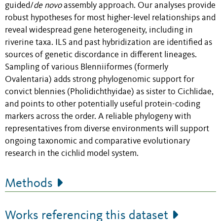
guided/
de novo
assembly approach. Our analyses provide
robust hypotheses for most higher-level relationships and
reveal widespread gene heterogeneity, including in
riverine taxa. ILS and past hybridization are identified as
sources of genetic discordance in different lineages.
Sampling of various Blenniiformes (formerly
Ovalentaria) adds strong phylogenomic support for
convict blennies (Pholidichthyidae) as sister to Cichlidae,
and points to other potentially useful protein-coding
markers across the order. A reliable phylogeny with
representatives from diverse environments will support
ongoing taxonomic and comparative evolutionary
research in the cichlid model system.
Methods
Works referencing this dataset