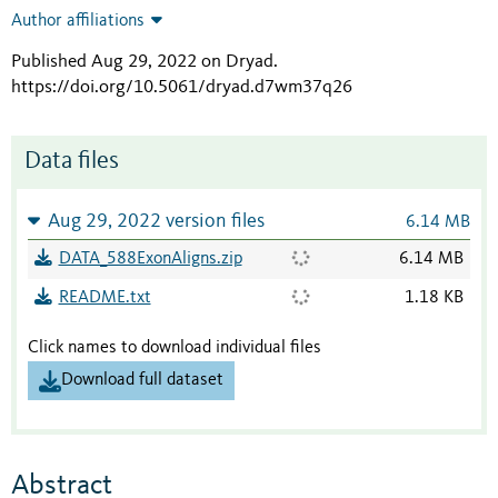
Author affiliations
Published Aug 29, 2022 on Dryad
.
https://doi.org/10.5061/dryad.d7wm37q26
Data files
Aug 29, 2022 version files
6.14 MB
DATA_588ExonAligns.zip
6.14 MB
README.txt
1.18 KB
Click names to download individual files
Download full dataset
Abstract