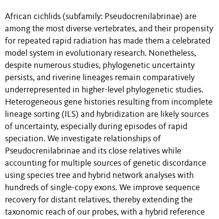
African cichlids (subfamily: Pseudocrenilabrinae) are
among the most diverse vertebrates, and their propensity
for repeated rapid radiation has made them a celebrated
model system in evolutionary research. Nonetheless,
despite numerous studies, phylogenetic uncertainty
persists, and riverine lineages remain comparatively
underrepresented in higher-level phylogenetic studies.
Heterogeneous gene histories resulting from incomplete
lineage sorting (ILS) and hybridization are likely sources
of uncertainty, especially during episodes of rapid
speciation. We investigate relationships of
Pseudocrenilabrinae and its close relatives while
accounting for multiple sources of genetic discordance
using species tree and hybrid network analyses with
hundreds of single-copy exons. We improve sequence
recovery for distant relatives, thereby extending the
taxonomic reach of our probes, with a hybrid reference