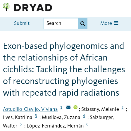
Submit
More
Exon-based phylogenomics and
the relationships of African
cichlids: Tackling the challenges
of reconstructing phylogenies
with repeated rapid radiations
1
2
Astudillo-Clavijo, Viviana
Stiassny, Melanie
;
;
3
4
Ilves, Katriina
Musilova, Zuzana
Salzburger,
;
;
5
6
Walter
López-Fernández, Hernán
;