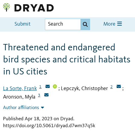
Submit
More
Threatened and endangered
bird species and critical habitats
in US cities
1
2
La Sorte, Frank
Lepczyk, Christopher
;
;
3
Aronson, Myla
Author affiliations
Published Apr 18, 2023 on Dryad
.
https://doi.org/10.5061/dryad.d7wm37q5k