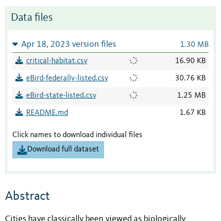
Data files
Apr 18, 2023 version files
1.30 MB
critical-habitat.csv
16.90 KB
eBird-federally-listed.csv
30.76 KB
eBird-state-listed.csv
1.25 MB
README.md
1.67 KB
Click names to download individual files
Download full dataset
Abstract
Cities have classically been viewed as biologically