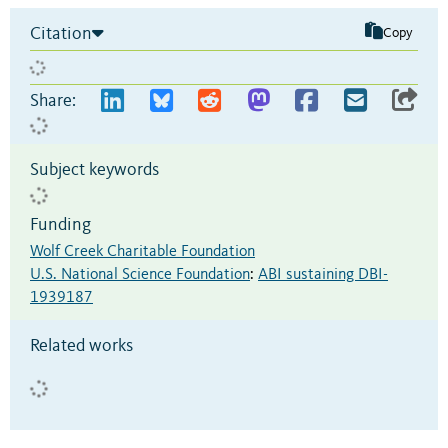
Citation
Copy
Share:
Subject keywords
Funding
Wolf Creek Charitable Foundation
U.S. National Science Foundation
:
ABI sustaining DBI-
1939187
Related works