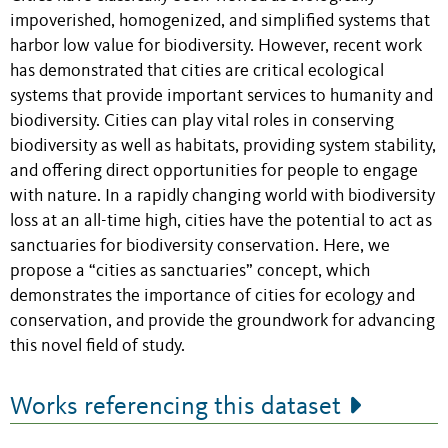
impoverished, homogenized, and simplified systems that
harbor low value for biodiversity. However, recent work
has demonstrated that cities are critical ecological
systems that provide important services to humanity and
biodiversity. Cities can play vital roles in conserving
biodiversity as well as habitats, providing system stability,
and offering direct opportunities for people to engage
with nature. In a rapidly changing world with biodiversity
loss at an all-time high, cities have the potential to act as
sanctuaries for biodiversity conservation. Here, we
propose a “cities as sanctuaries” concept, which
demonstrates the importance of cities for ecology and
conservation, and provide the groundwork for advancing
this novel field of study.
Works referencing this dataset