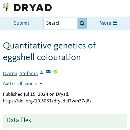
Submit
More
Quantitative genetics of
eggshell colouration
1
D'Arpa, Stefania
Author affiliations
Published Jul 15, 2024 on Dryad
.
https://doi.org/10.5061/dryad.d7wm37q8s
Data files