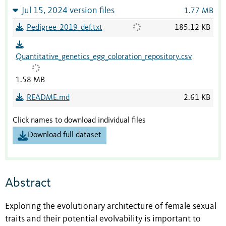
Jul 15, 2024 version files
1.77 MB
Pedigree_2019_def.txt
185.12 KB
Quantitative_genetics_egg_coloration_repository.csv
1.58 MB
README.md
2.61 KB
Click names to download individual files
Download full dataset
Abstract
Exploring the evolutionary architecture of female sexual
traits and their potential evolvability is important to