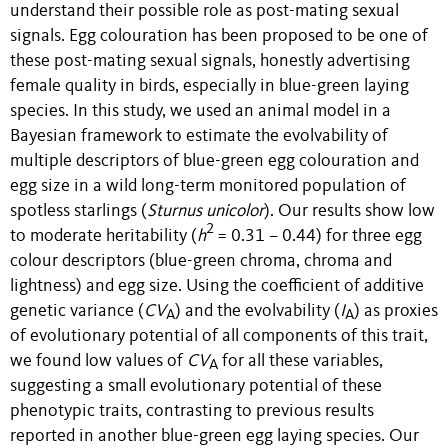
understand their possible role as post-mating sexual
signals. Egg colouration has been proposed to be one of
these post-mating sexual signals, honestly advertising
female quality in birds, especially in blue-green laying
species. In this study, we used an animal model in a
Bayesian framework to estimate the evolvability of
multiple descriptors of blue-green egg colouration and
egg size in a wild long-term monitored population of
spotless starlings (
Sturnus unicolor
). Our results show low
2
to moderate heritability (
h
= 0.31 – 0.44) for three egg
colour descriptors (blue-green chroma, chroma and
lightness) and egg size. Using the coefficient of additive
genetic variance (
CV
) and the evolvability (
I
) as proxies
A
A
of evolutionary potential of all components of this trait,
we found low values of
C
V
for all these variables,
A
suggesting a small evolutionary potential of these
phenotypic traits, contrasting to previous results
reported in another blue-green egg laying species. Our