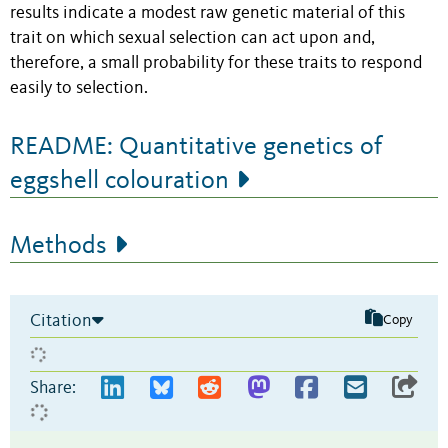
results indicate a modest raw genetic material of this
trait on which sexual selection can act upon and,
therefore, a small probability for these traits to respond
easily to selection.
README: Quantitative genetics of
eggshell colouration
Methods
Citation
Copy
Share: