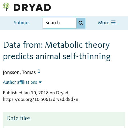
Submit
More
Data from: Metabolic theory
predicts animal self-thinning
1
Jonsson, Tomas
Author affiliations
Published Jan 10, 2018 on Dryad
.
https://doi.org/10.5061/dryad.d8d7n
Data files