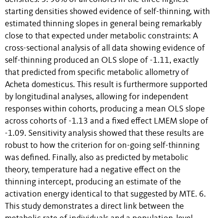
starting densities showed evidence of self-thinning, with
estimated thinning slopes in general being remarkably
close to that expected under metabolic constraints: A
cross-sectional analysis of all data showing evidence of
self-thinning produced an OLS slope of -1.11, exactly
that predicted from specific metabolic allometry of
Acheta domesticus. This result is furthermore supported
by longitudinal analyses, allowing for independent
responses within cohorts, producing a mean OLS slope
across cohorts of -1.13 and a fixed effect LMEM slope of
-1.09. Sensitivity analysis showed that these results are
robust to how the criterion for on-going self-thinning
was defined. Finally, also as predicted by metabolic
theory, temperature had a negative effect on the
thinning intercept, producing an estimate of the
activation energy identical to that suggested by MTE. 6.
This study demonstrates a direct link between the