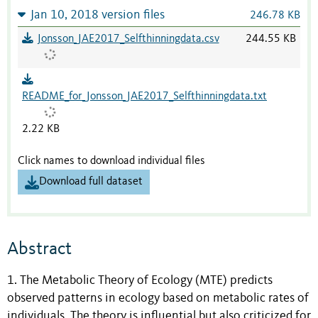
Jan 10, 2018 version files
246.78 KB
Jonsson_JAE2017_Selfthinningdata.csv
244.55 KB
README_for_Jonsson_JAE2017_Selfthinningdata.txt
2.22 KB
Click names to download individual files
Download full dataset
Abstract
1. The Metabolic Theory of Ecology (MTE) predicts
observed patterns in ecology based on metabolic rates of
individuals. The theory is influential but also criticized for