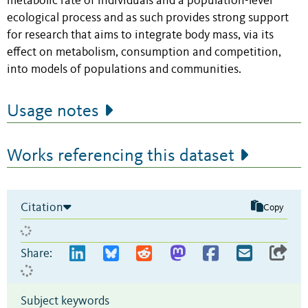
metabolic rate of individuals and a population-level
ecological process and as such provides strong support
for research that aims to integrate body mass, via its
effect on metabolism, consumption and competition,
into models of populations and communities.
Usage notes
Works referencing this dataset
Citation
Copy
Share:
Subject keywords