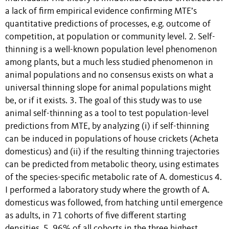
a lack of firm empirical evidence confirming MTE’s
quantitative predictions of processes, e.g. outcome of
competition, at population or community level. 2. Self-
thinning is a well-known population level phenomenon
among plants, but a much less studied phenomenon in
animal populations and no consensus exists on what a
universal thinning slope for animal populations might
be, or if it exists. 3. The goal of this study was to use
animal self-thinning as a tool to test population-level
predictions from MTE, by analyzing (i) if self-thinning
can be induced in populations of house crickets (Acheta
domesticus) and (ii) if the resulting thinning trajectories
can be predicted from metabolic theory, using estimates
of the species-specific metabolic rate of A. domesticus 4.
I performed a laboratory study where the growth of A.
domesticus was followed, from hatching until emergence
as adults, in 71 cohorts of five different starting
densities. 5. 96% of all cohorts in the three highest