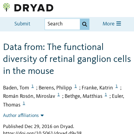
Submit
More
Data from: The functional
diversity of retinal ganglion cells
in the mouse
1
1
1
Baden, Tom
Berens, Philipp
Franke, Katrin
;
;
;
1
1
Román Rosón, Miroslav
Bethge, Matthias
Euler,
;
;
1
Thomas
Author affiliations
Published Dec 29, 2016 on Dryad
.
https://doi.org/10.5061/dryad.d9v38