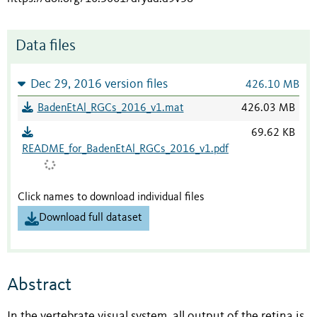
Data files
Dec 29, 2016 version files
426.10 MB
BadenEtAl_RGCs_2016_v1.mat
426.03 MB
69.62 KB
README_for_BadenEtAl_RGCs_2016_v1.pdf
Click names to download individual files
Download full dataset
Abstract
In the vertebrate visual system, all output of the retina is