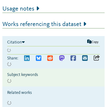
Usage notes
Works referencing this dataset
Citation
Copy
Share:
Subject keywords
Related works