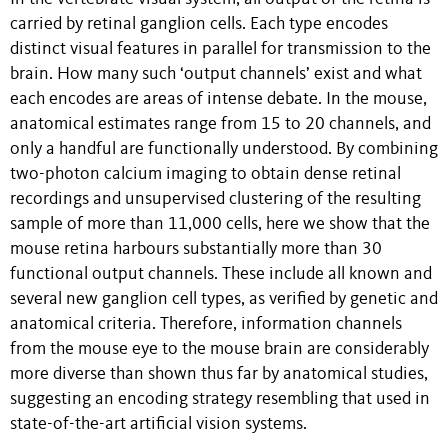
carried by retinal ganglion cells. Each type encodes
distinct visual features in parallel for transmission to the
brain. How many such ‘output channels’ exist and what
each encodes are areas of intense debate. In the mouse,
anatomical estimates range from 15 to 20 channels, and
only a handful are functionally understood. By combining
two-photon calcium imaging to obtain dense retinal
recordings and unsupervised clustering of the resulting
sample of more than 11,000 cells, here we show that the
mouse retina harbours substantially more than 30
functional output channels. These include all known and
several new ganglion cell types, as verified by genetic and
anatomical criteria. Therefore, information channels
from the mouse eye to the mouse brain are considerably
more diverse than shown thus far by anatomical studies,
suggesting an encoding strategy resembling that used in
state-of-the-art artificial vision systems.