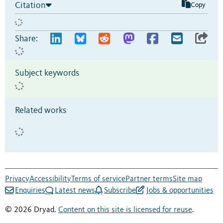
Citation
Copy
Share:
Subject keywords
Related works
Privacy
Accessibility
Terms of service
Partner terms
Site map
Enquiries
Latest news
Subscribe
Jobs & opportunities
© 2026 Dryad.
Content on this site is licensed for reuse
.