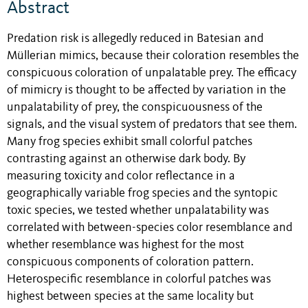
Abstract
Predation risk is allegedly reduced in Batesian and
Müllerian mimics, because their coloration resembles the
conspicuous coloration of unpalatable prey. The efficacy
of mimicry is thought to be affected by variation in the
unpalatability of prey, the conspicuousness of the
signals, and the visual system of predators that see them.
Many frog species exhibit small colorful patches
contrasting against an otherwise dark body. By
measuring toxicity and color reflectance in a
geographically variable frog species and the syntopic
toxic species, we tested whether unpalatability was
correlated with between-species color resemblance and
whether resemblance was highest for the most
conspicuous components of coloration pattern.
Heterospecific resemblance in colorful patches was
highest between species at the same locality but