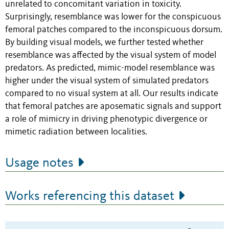
unrelated to concomitant variation in toxicity.
Surprisingly, resemblance was lower for the conspicuous
femoral patches compared to the inconspicuous dorsum.
By building visual models, we further tested whether
resemblance was affected by the visual system of model
predators. As predicted, mimic-model resemblance was
higher under the visual system of simulated predators
compared to no visual system at all. Our results indicate
that femoral patches are aposematic signals and support
a role of mimicry in driving phenotypic divergence or
mimetic radiation between localities.
Usage notes
Works referencing this dataset