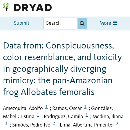
Submit
More
Data from: Conspicuousness,
color resemblance, and toxicity
in geographically diverging
mimicry: the pan-Amazonian
frog Allobates femoralis
1
1
Amézquita, Adolfo
Ramos, Óscar
González,
;
;
1
1
Mabel Cristina
Rodríguez, Camilo
Medina, Iliana
;
;
1
2
3
Simões, Pedro Ivo
Lima, Albertina Pimentel
;
;