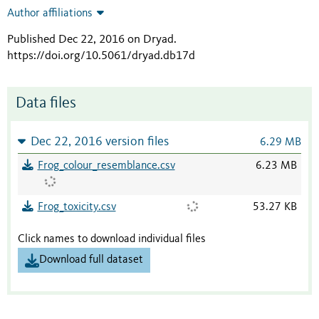
Author affiliations
Published Dec 22, 2016 on Dryad
.
https://doi.org/10.5061/dryad.db17d
Data files
Dec 22, 2016 version files
6.29 MB
Frog_colour_resemblance.csv
6.23 MB
Frog_toxicity.csv
53.27 KB
Click names to download individual files
Download full dataset