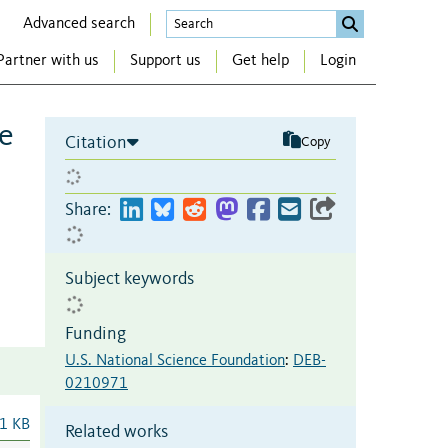
Advanced search
Partner with us
Support us
Get help
Login
ce
Citation
Copy
Share:
Subject keywords
Funding
U.S. National Science Foundation
:
DEB-
0210971
1 KB
Related works