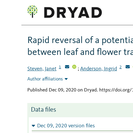
Rapid reversal of a potenti
between leaf and flower trai
1
2
Steven, Janet
Anderson, Ingrid
;
Author affiliations
Published Dec 09, 2020 on Dryad
.
https://doi.org
Data files
Dec 09, 2020 version files