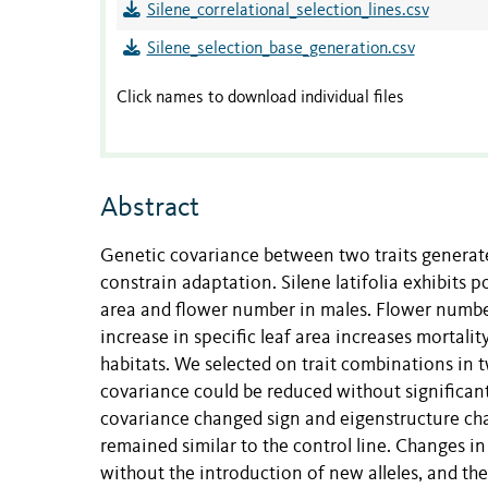
Silene_correlational_selection_lines.csv
Silene_selection_base_generation.csv
Click names to download individual files
Abstract
Genetic covariance between two traits generate
constrain adaptation. Silene latifolia exhibits 
area and flower number in males. Flower number i
increase in specific leaf area increases mortality
habitats. We selected on trait combinations in t
covariance could be reduced without significantl
covariance changed sign and eigenstructure chan
remained similar to the control line. Changes i
without the introduction of new alleles, and t