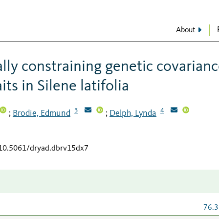
About
ally constraining genetic covarian
ts in Silene latifolia
3
4
Brodie, Edmund
Delph, Lynda
;
;
/10.5061/dryad.dbrv15dx7
76.3