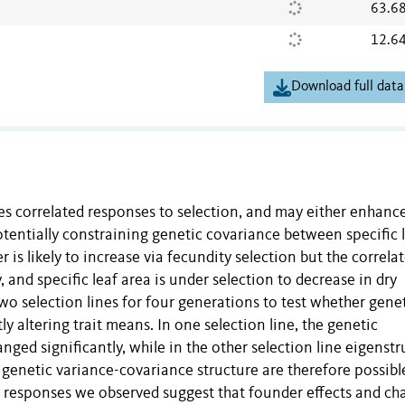
63.6
12.6
Download full data
s correlated responses to selection, and may either enhanc
potentially constraining genetic covariance between specific 
s likely to increase via fecundity selection but the correla
, and specific leaf area is under selection to decrease in dry
wo selection lines for four generations to test whether gene
y altering trait means. In one selection line, the genetic
ged significantly, while in the other selection line eigenstr
n genetic variance-covariance structure are therefore possibl
he responses we observed suggest that founder effects and c