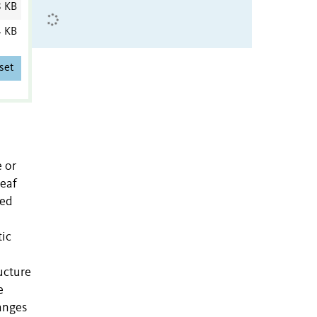
8 KB
4 KB
set
e or
leaf
ted
tic
ucture
e
hanges