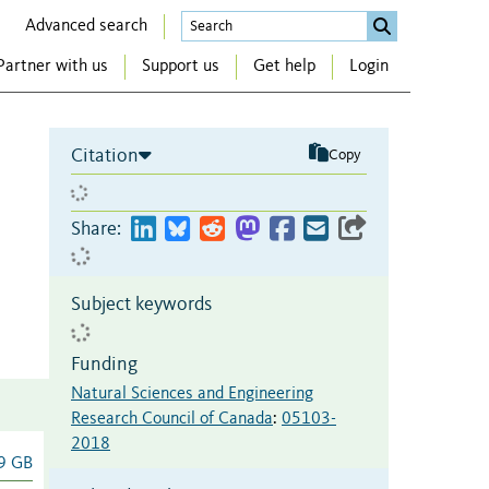
Advanced search
Partner with us
Support us
Get help
Login
Citation
Copy
Share:
Subject keywords
Funding
Natural Sciences and Engineering
Research Council of Canada
:
05103-
2018
9 GB