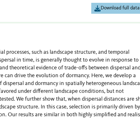
Download full data
ial processes, such as landscape structure, and temporal
persal in time, is generally thought to evolve in response to
 and theoretical evidence of trade-offs between dispersal an
re can drive the evolution of dormancy. Here, we develop a
of dispersal and dormancy in spatially heterogeneous landsca
avored under different landscape conditions, but not
ested. We further show that, when dispersal distances are sh
cape structure. In this case, selection is primarily driven by
. Our results are similar in both highly simplified and realis