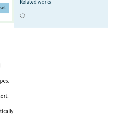
Related works
set
d
pes.
ort,
tically