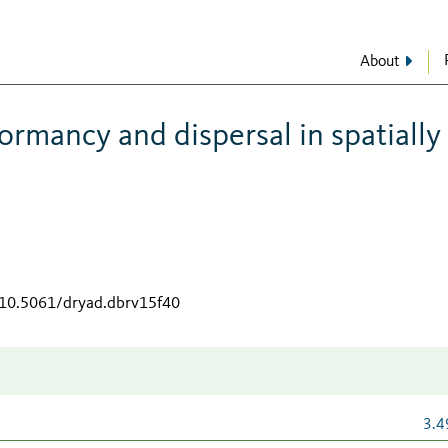
About
ormancy and dispersal in spatially
g/10.5061/dryad.dbrv15f40
3.4