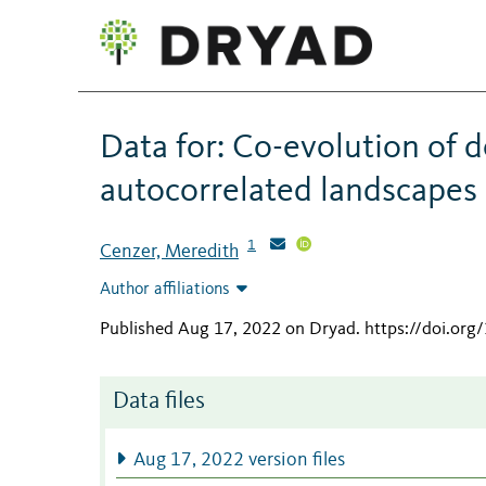
Data for: Co-evolution of d
autocorrelated landscapes
1
Cenzer, Meredith
Author affiliations
Published Aug 17, 2022 on Dryad
.
https://doi.or
Data files
Aug 17, 2022 version files