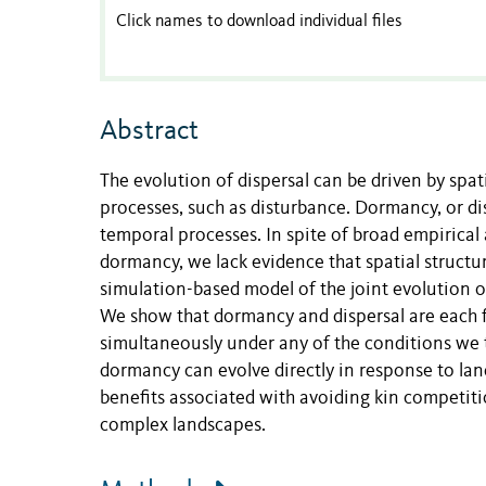
Click names to download individual files
Abstract
The evolution of dispersal can be driven by spat
processes, such as disturbance. Dormancy, or dis
temporal processes. In spite of broad empirical
dormancy, we lack evidence that spatial structu
simulation-based model of the joint evolution 
We show that dormancy and dispersal are each f
simultaneously under any of the conditions we t
dormancy can evolve directly in response to lands
benefits associated with avoiding kin competition
complex landscapes.