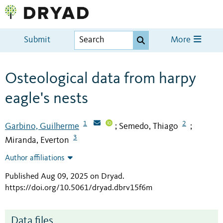
Submit
More
Osteological data from harpy
eagle's nests
1
2
Garbino, Guilherme
Semedo, Thiago
;
;
3
Miranda, Everton
Author affiliations
Published Aug 09, 2025 on Dryad
.
https://doi.org/10.5061/dryad.dbrv15f6m
Data files