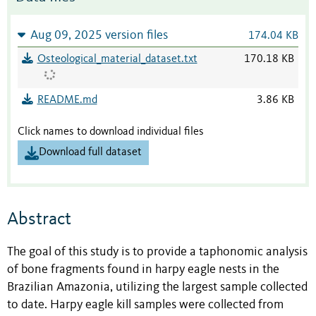
Aug 09, 2025 version files
174.04 KB
Osteological_material_dataset.txt
170.18 KB
README.md
3.86 KB
Click names to download individual files
Download full dataset
Abstract
The goal of this study is to provide a taphonomic analysis
of bone fragments found in harpy eagle nests in the
Brazilian Amazonia, utilizing the largest sample collected
to date. Harpy eagle kill samples were collected from