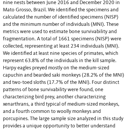
nine nests between June 2016 and December 2020 in
Mato Grosso, Brazil. We identified the specimens and
calculated the number of identified specimens (NISP)
and the minimum number of individuals (MNI). These
metrics were used to estimate bone survivability and
fragmentation. A total of 1661 specimens (NISP) were
collected, representing at least 234 individuals (MNI).
We identified at least nine species of primates, which
represent 63.8% of the individuals in the kill sample.
Harpy eagles preyed mostly on the medium-sized
capuchin and bearded saki monkeys (28.2% of the MNI)
and two-toed sloths (17.7% of the MNI). Four distinct
patterns of bone survivability were found, one
characterizing bird prey, another characterizing
xenarthrans, a third typical of medium-sized monkeys,
and a fourth common to woolly monkeys and
porcupines. The large sample size analyzed in this study
provides a unique opportunity to better understand