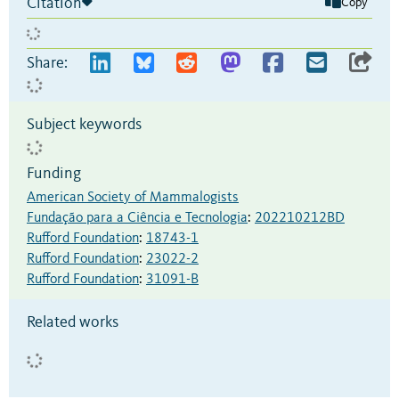
Citation
Copy
Share:
Subject keywords
Funding
American Society of Mammalogists
Fundação para a Ciência e Tecnologia
:
202210212BD
Rufford Foundation
:
18743-1
Rufford Foundation
:
23022-2
Rufford Foundation
:
31091-B
Related works