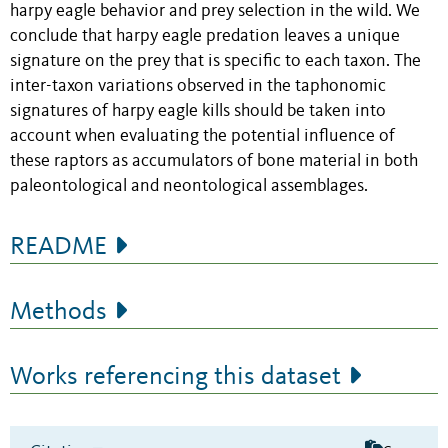
harpy eagle behavior and prey selection in the wild. We
conclude that harpy eagle predation leaves a unique
signature on the prey that is specific to each taxon. The
inter-taxon variations observed in the taphonomic
signatures of harpy eagle kills should be taken into
account when evaluating the potential influence of
these raptors as accumulators of bone material in both
paleontological and neontological assemblages.
README
Methods
Works referencing this dataset