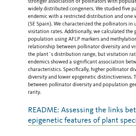
stronger association of pollinators with popula
widely distributed congeners. We studied five p
endemic with a restricted distribution and one
(SE Spain). We characterized the pollinators in 
visitation rates. Additionally, we calculated the
population using AFLP markers and methylation
relationship between pollinator diversity and vis
the plant´s distribution range, but visitation r
endemics showed a significant association betw
characteristics. Specifically, higher pollinator d
diversity and lower epigenetic distinctiveness.
between pollinator diversity and population gen
rarity.
README: Assessing the links bet
epigenetic features of plant spec