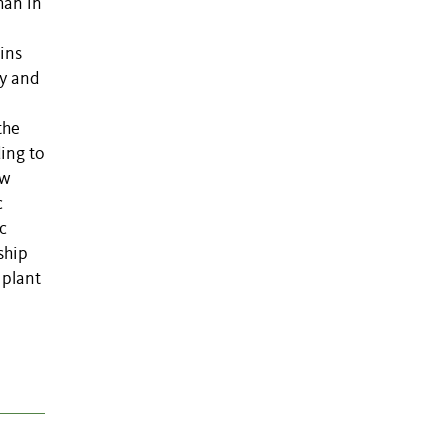
han in
ins
ty and
the
ding to
ow
c
c
ship
 plant