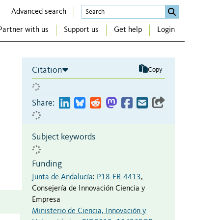
Advanced search
Partner with us
Support us
Get help
Login
Citation
Copy
Share:
Subject keywords
Funding
Junta de Andalucía
:
P18-FR-4413
,
Consejería de Innovación Ciencia y
Empresa
Ministerio de Ciencia, Innovación y