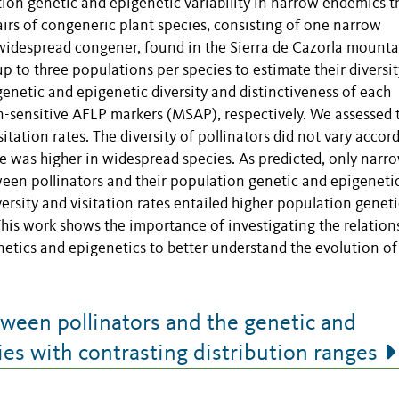
tion genetic and epigenetic variability in narrow endemics t
airs of congeneric plant species, consisting of one narrow
 widespread congener, found in the Sierra de Cazorla mounta
up to three populations per species to estimate their diversi
 genetic and epigenetic diversity and distinctiveness of each
-sensitive AFLP markers (MSAP), respectively. We assessed 
itation rates. The diversity of pollinators did not vary accor
ate was higher in widespread species. As predicted, only narr
een pollinators and their population genetic and epigeneti
iversity and visitation rates entailed higher population geneti
 This work shows the importance of investigating the relation
etics and epigenetics to better understand the evolution of
ween pollinators and the genetic and
ies with contrasting distribution ranges