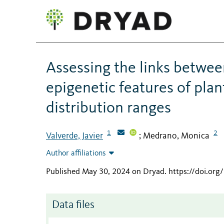
Assessing the links betwee
epigenetic features of plan
distribution ranges
1
2
Valverde, Javier
Medrano, Monica
;
Author affiliations
Published May 30, 2024 on Dryad
.
https://doi.or
Data files