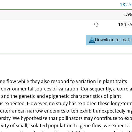
182.5
1.9
180.5
Download full data
ne flow while they also respond to variation in plant traits
 environmental sources of variation. Consequently, a correl
and the genetic and epigenetic characteristics of plant
s is expected. However, no study has explored these long-ter
editerranean narrow endemics often exhibit unexpectedly hi
ersity. We hypothesize that pollinators may contribute to exp
tivity of small, isolated population to gene flow, we expect a