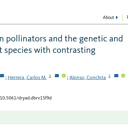
About
n pollinators and the genetic and
t species with contrasting
2
2
Herrera, Carlos M.
Alonso, Conchita
;
;
g/10.5061/dryad.dbrv15f9d