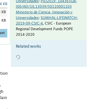
Universidades
:
PID2019- 104365GB-
4 KB
I00/AEI/10.13039/50110001103
8 KB
Ministerio de Ciencia, Innovación y
Universidades
:
SUMHAL-LIFEWATCH-
5 KB
2019-09-CSIC-4
,
CSIC - European
Regional Development Funds POPE
set
2014-2020
Related works
ation
m
gh
lain