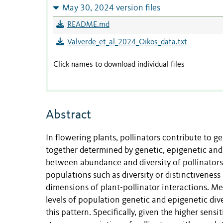
May 30, 2024 version files
README.md
Valverde_et_al_2024_Oikos_data.txt
Click names to download individual files
Abstract
In flowering plants, pollinators contribute to ge
together determined by genetic, epigenetic and
between abundance and diversity of pollinators 
populations such as diversity or distinctivenes
dimensions of plant-pollinator interactions. M
levels of population genetic and epigenetic div
this pattern. Specifically, given the higher sensi