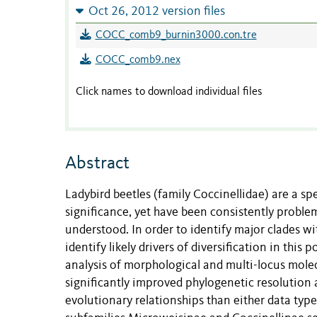
Oct 26, 2012 version files
COCC_comb9_burnin3000.con.tre
COCC_comb9.nex
Click names to download individual files
Abstract
Ladybird beetles (family Coccinellidae) are a spe
significance, yet have been consistently problem
understood. In order to identify major clades wi
identify likely drivers of diversification in th
analysis of morphological and multi-locus molec
significantly improved phylogenetic resolution a
evolutionary relationships than either data type