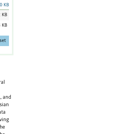
0 KB
2 KB
8 KB
set
ral
m, and
esian
ata
lving
the