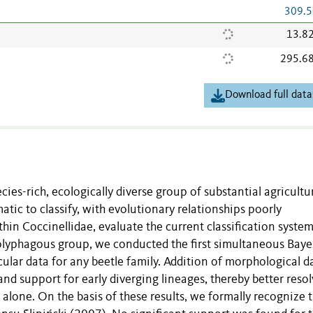
309.5
13.8
295.6
Download full data
cies-rich, ecologically diverse group of substantial agricultu
atic to classify, with evolutionary relationships poorly
thin Coccinellidae, evaluate the current classification syste
is polyphagous group, we conducted the first simultaneous Bay
ular data for any beetle family. Addition of morphological d
nd support for early diverging lineages, thereby better reso
 alone. On the basis of these results, we formally recognize 