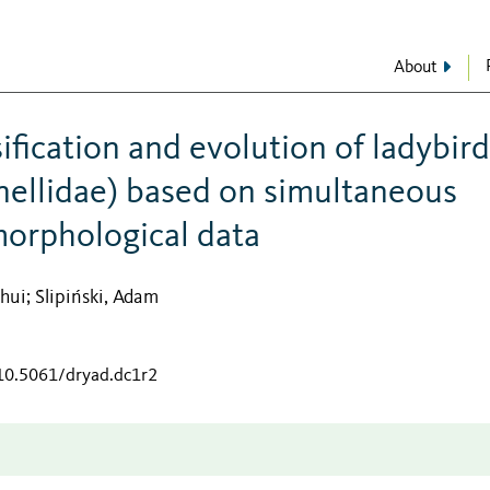
About
ification and evolution of ladybird
nellidae) based on simultaneous
morphological data
ahui
Ślipiński, Adam
;
/10.5061/dryad.dc1r2