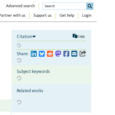
Advanced search
Partner with us
Support us
Get help
Login
Citation
Copy
Share:
Subject keywords
Related works