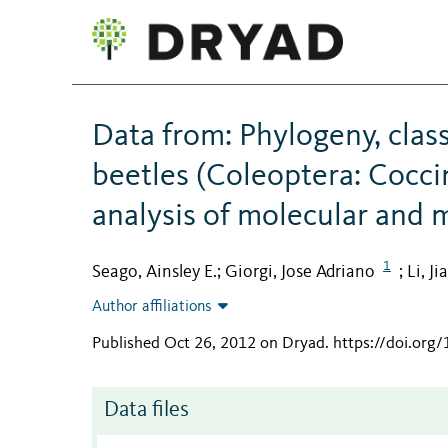
Data from: Phylogeny, class
beetles (Coleoptera: Cocci
analysis of molecular and 
1
Seago, Ainsley E.
Giorgi, Jose Adriano
Li, Ji
;
;
Author affiliations
Published Oct 26, 2012 on Dryad
.
https://doi.org
Data files