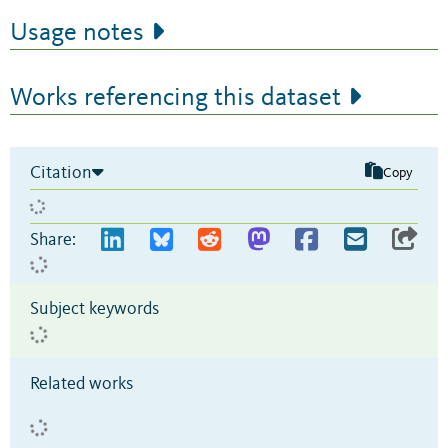
Usage notes
Works referencing this dataset
Citation
Copy
Share:
Subject keywords
Related works