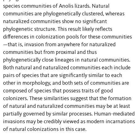
species communities of Anolis lizards. Natural
communities are phylogenetically clustered, whereas
naturalized communities show no significant
phylogenetic structure. This result likely reflects
differences in colonization pools for these communities
—that is, invasion from anywhere for naturalized
communities but from proximal and thus
phylogenetically close lineages in natural communities.
Both natural and naturalized communities each include
pairs of species that are significantly similar to each
other in morphology, and both sets of communities are
composed of species that possess traits of good
colonizers. These similarities suggest that the formation
of natural and naturalized communities may be at least
partially governed by similar processes. Human-mediated
invasions may be credibly viewed as modern incarnations
of natural colonizations in this case.