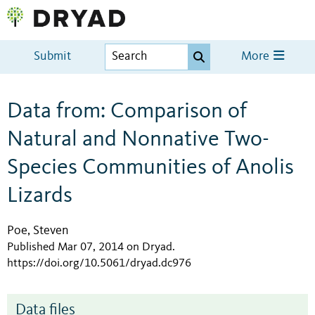
Submit
More
Data from: Comparison of
Natural and Nonnative Two-
Species Communities of Anolis
Lizards
Poe, Steven
Published Mar 07, 2014 on Dryad
.
https://doi.org/10.5061/dryad.dc976
Data files