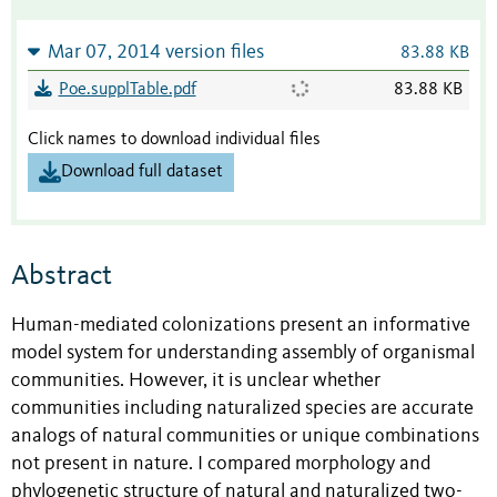
Mar 07, 2014 version files
83.88 KB
Poe.supplTable.pdf
83.88 KB
Click names to download individual files
Download full dataset
Abstract
Human-mediated colonizations present an informative
model system for understanding assembly of organismal
communities. However, it is unclear whether
communities including naturalized species are accurate
analogs of natural communities or unique combinations
not present in nature. I compared morphology and
phylogenetic structure of natural and naturalized two-