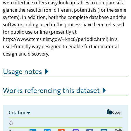
web interface offers easy look up tables to compare at a
glance the results from different potentials (for the same
system). In addition, both the complete database and the
software coding used in the process have been released
for public use online (presently at
http://www.ctcms.nist.gov/~knc6/periodic.html) in a
user-friendly way designed to enable further material
design and discovery.
Usage notes
Works referencing this dataset
Citation
Copy