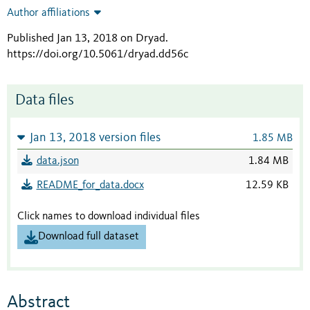
Author affiliations
Published Jan 13, 2018 on Dryad
.
https://doi.org/10.5061/dryad.dd56c
Data files
Jan 13, 2018 version files
1.85 MB
data.json
1.84 MB
README_for_data.docx
12.59 KB
Click names to download individual files
Download full dataset
Abstract