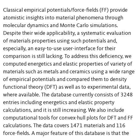
Classical empirical potentials/force-fields (FF) provide
atomistic insights into material phenomena through
molecular dynamics and Monte Carlo simulations.
Despite their wide applicability, a systematic evaluation
of materials properties using such potentials and,
especially, an easy-to-use user-interface for their
comparison is still lacking. To address this deficiency, we
computed energetics and elastic properties of variety of
materials such as metals and ceramics using a wide range
of empirical potentials and compared them to density
functional theory (DFT) as well as to experimental data,
where available. The database currently consists of 3248
entries including energetics and elastic property
calculations, and it is still increasing. We also include
computational tools for convex-hull plots for DFT and FF
calculations. The data covers 1471 materials and 116
force-fields. A major feature of this database is that the