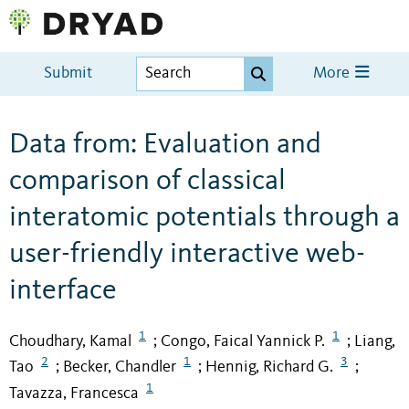
Submit
More
Data from: Evaluation and
comparison of classical
interatomic potentials through a
user-friendly interactive web-
interface
1
1
Choudhary, Kamal
Congo, Faical Yannick P.
Liang,
;
;
2
1
3
Tao
Becker, Chandler
Hennig, Richard G.
;
;
;
1
Tavazza, Francesca