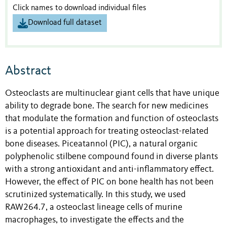
Click names to download individual files
Download full dataset
Abstract
Osteoclasts are multinuclear giant cells that have unique
ability to degrade bone. The search for new medicines
that modulate the formation and function of osteoclasts
is a potential approach for treating osteoclast-related
bone diseases. Piceatannol (PIC), a natural organic
polyphenolic stilbene compound found in diverse plants
with a strong antioxidant and anti-inflammatory effect.
However, the effect of PIC on bone health has not been
scrutinized systematically. In this study, we used
RAW264.7, a osteoclast lineage cells of murine
macrophages, to investigate the effects and the