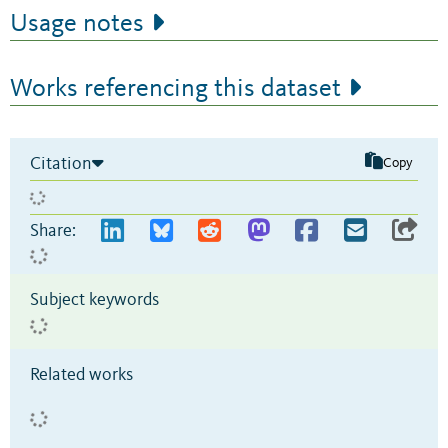
Usage notes
Works referencing this dataset
Citation
Copy
Share:
Subject keywords
Related works