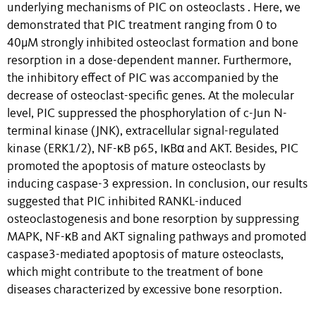
underlying mechanisms of PIC on osteoclasts . Here, we
demonstrated that PIC treatment ranging from 0 to
40μM strongly inhibited osteoclast formation and bone
resorption in a dose-dependent manner. Furthermore,
the inhibitory effect of PIC was accompanied by the
decrease of osteoclast-specific genes. At the molecular
level, PIC suppressed the phosphorylation of c-Jun N-
terminal kinase (JNK), extracellular signal-regulated
kinase (ERK1/2), NF-κB p65, IκBα and AKT. Besides, PIC
promoted the apoptosis of mature osteoclasts by
inducing caspase-3 expression. In conclusion, our results
suggested that PIC inhibited RANKL-induced
osteoclastogenesis and bone resorption by suppressing
MAPK, NF-κB and AKT signaling pathways and promoted
caspase3-mediated apoptosis of mature osteoclasts,
which might contribute to the treatment of bone
diseases characterized by excessive bone resorption.