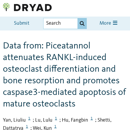
Submit
More
Data from: Piceatannol
attenuates RANKL-induced
osteoclast differentiation and
bone resorption and promotes
caspase3-mediated apoptosis of
mature osteoclasts
1
1
1
Yan, Liuliu
Lu, Lulu
Hu, Fangbin
Shetti,
;
;
;
1
1
Dattatrya
Wei, Kun
;