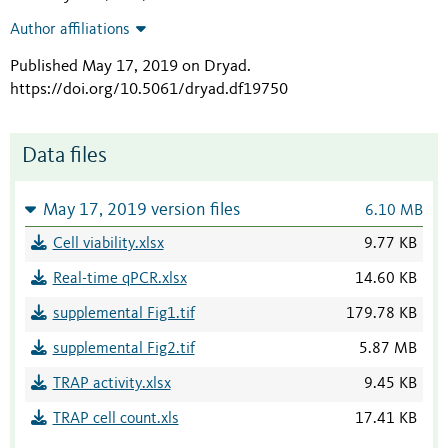
Author affiliations
Published May 17, 2019 on Dryad
.
https://doi.org/10.5061/dryad.df19750
Data files
May 17, 2019 version files
6.10 MB
Cell viability.xlsx
9.77 KB
Real-time qPCR.xlsx
14.60 KB
supplemental Fig1.tif
179.78 KB
supplemental Fig2.tif
5.87 MB
TRAP activity.xlsx
9.45 KB
TRAP cell count.xls
17.41 KB