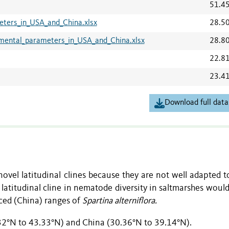
51.4
ters_in_USA_and_China.xlsx
28.5
ental_parameters_in_USA_and_China.xlsx
28.8
22.8
23.4
Download full data
ovel latitudinal clines because they are not well adapted t
latitudinal cline in nematode diversity in saltmarshes would
ced (China) ranges of
Spartina alterniflora.
.32°N to 43.33°N) and China (30.36°N to 39.14°N).