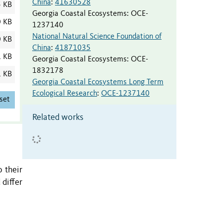
China
:
41630528
5 KB
Georgia Coastal Ecosystems
:
OCE-
0 KB
1237140
National Natural Science Foundation of
0 KB
China
:
41871035
1 KB
Georgia Coastal Ecosystems
:
OCE-
1832178
1 KB
Georgia Coastal Ecosystems Long Term
Ecological Research
:
OCE-1237140
set
Related works
o their
 differ