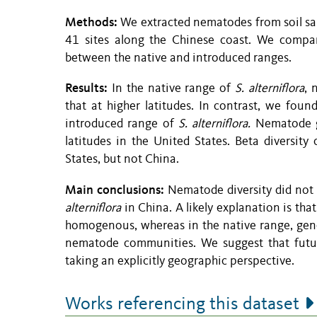
Methods:
We extracted nematodes from soil sam
41 sites along the Chinese coast. We compar
between the native and introduced ranges.
Results:
In the native range of
S. alterniflora
, 
that at higher latitudes. In contrast, we foun
introduced range of
S. alterniflora.
Nematode ge
latitudes in the United States. Beta diversit
States, but not China.
Main conclusions:
Nematode diversity did not 
alterniflora
in China. A likely explanation is that
homogenous, whereas in the native range, genet
nematode communities. We suggest that future
taking an explicitly geographic perspective.
Works referencing this dataset