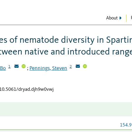
About
nes of nematode diversity in Sparti
etween native and introduced rang
1
2
 Bo
Pennings, Steven
;
g/10.5061/dryad.djh9w0vwj
154.9