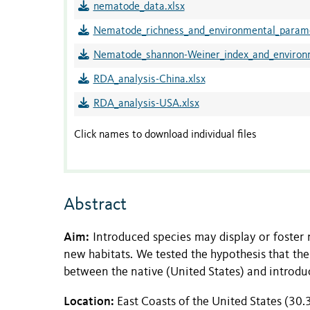
nematode_data.xlsx
Nematode_richness_and_environmental_parame
Nematode_shannon-Weiner_index_and_environm
RDA_analysis-China.xlsx
RDA_analysis-USA.xlsx
Click names to download individual files
Abstract
Aim:
Introduced species may display or foster n
new habitats. We tested the hypothesis that the 
between the native (United States) and introdu
Location:
East Coasts of the United States (30