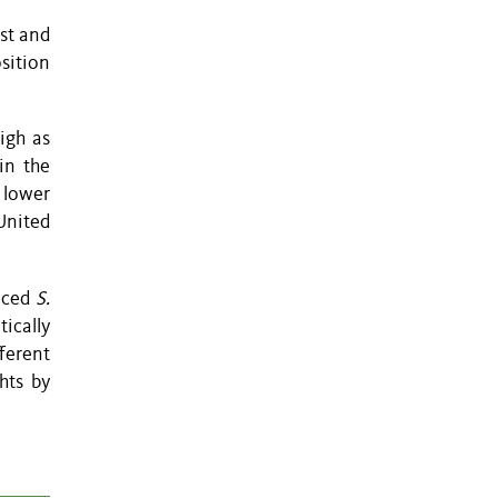
st and
sition
igh as
in the
 lower
United
duced
S.
tically
ferent
hts by