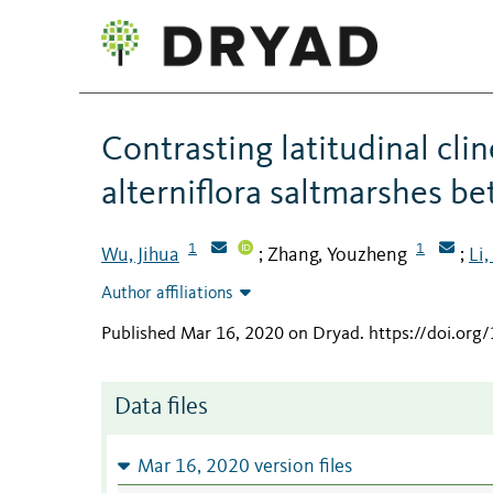
Contrasting latitudinal cli
alterniflora saltmarshes b
1
1
Wu, Jihua
Zhang, Youzheng
Li,
;
;
Author affiliations
Published Mar 16, 2020 on Dryad
.
https://doi.or
Data files
Mar 16, 2020 version files