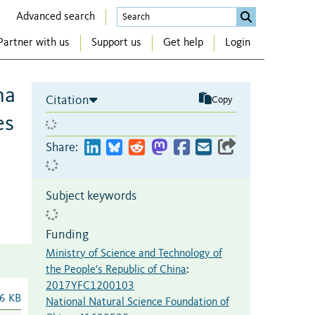
Advanced search
Partner with us
Support us
Get help
Login
na
Citation
Copy
es
Share:
Subject keywords
Funding
Ministry of Science and Technology of
the People's Republic of China
:
2017YFC1200103
6 KB
National Natural Science Foundation of