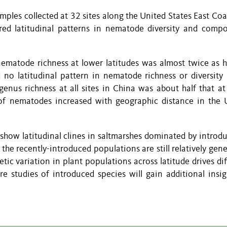
ples collected at 32 sites along the United States East Coa
ed latitudinal patterns in nematode diversity and compo
nematode richness at lower latitudes was almost twice as h
d no latitudinal pattern in nematode richness or diversity 
nus richness at all sites in China was about half that at
y of nematodes increased with geographic distance in the 
show latitudinal clines in saltmarshes dominated by intro
 the recently-introduced populations are still relatively gene
ic variation in plant populations across latitude drives dif
 studies of introduced species will gain additional insig