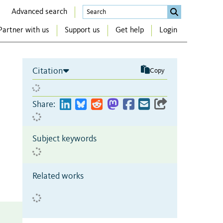
Advanced search
Partner with us
Support us
Get help
Login
Citation
Copy
Share:
Subject keywords
Related works