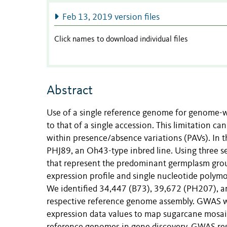
Feb 13, 2019 version files
Click names to download individual files
Abstract
Use of a single reference genome for genome-w
to that of a single accession. This limitation c
within presence/absence variations (PAVs). In t
PHJ89, an Oh43-type inbred line. Using three 
that represent the predominant germplasm grou
expression profile and single nucleotide polymo
We identified 34,447 (B73), 39,672 (PH207), an
respective reference genome assembly. GWAS w
expression data values to map sugarcane mosaic