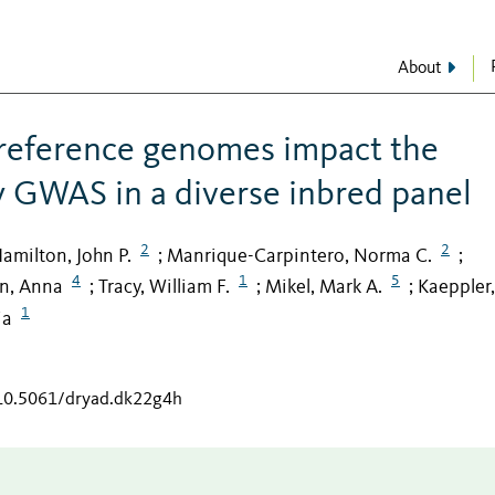
About
 reference genomes impact the
by GWAS in a diverse inbred panel
2
2
amilton, John P.
Manrique-Carpintero, Norma C.
;
;
4
1
5
n, Anna
Tracy, William F.
Mikel, Mark A.
Kaeppler,
;
;
;
1
ia
/10.5061/dryad.dk22g4h