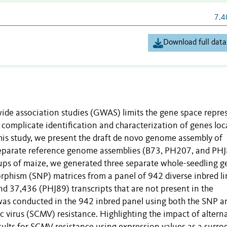
7.4
Download full data
ide association studies (GWAS) limits the gene space repre
an complicate identification and characterization of genes lo
his study, we present the draft de novo genome assembly of
separate reference genome assemblies (B73, PH207, and PH
ps of maize, we generated three separate whole-seedling g
rphism (SNP) matrices from a panel of 942 diverse inbred li
d 37,436 (PHJ89) transcripts that are not present in the
as conducted in the 942 inbred panel using both the SNP a
 virus (SCMV) resistance. Highlighting the impact of altern