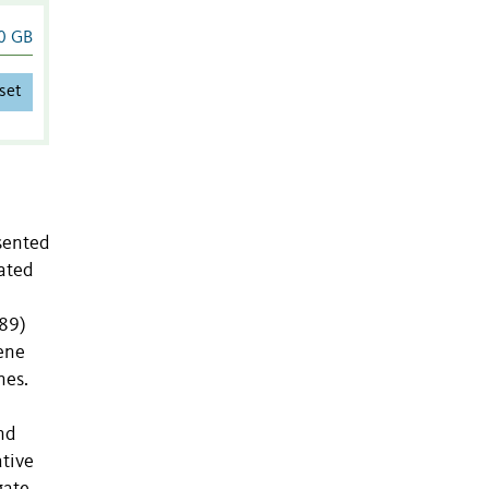
0 GB
set
sented
cated
J89)
ene
nes.
nd
ative