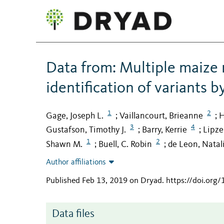
Data from: Multiple maize
identification of variants 
1
2
Gage, Joseph L.
Vaillancourt, Brieanne
H
;
;
3
4
Gustafson, Timothy J.
Barry, Kerrie
Lipze
;
;
1
2
Shawn M.
Buell, C. Robin
de Leon, Natal
;
;
Author affiliations
Published Feb 13, 2019 on Dryad
.
https://doi.org
Data files