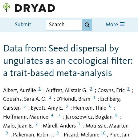
Submit
More
Data from: Seed dispersal by
ungulates as an ecological filter:
a trait-based meta-analysis
1
2
3
Albert, Aurélie
Auffret, Alistair G.
Cosyns, Eric
;
;
;
2
4
Cousins, Sara A. O.
D'Hondt, Bram
Eichberg,
;
;
5
3
6
Carsten
Eycott, Amy E.
Heinken, Thilo
;
;
;
4
7
8
Hoffmann, Maurice
Jaroszewicz, Bogdan
;
;
2
7
Malo, Juan E.
Mårell, Anders
Mouissie, Maarten
;
;
9
9
10
Pakeman, Robin J.
Picard, Mélanie
Plue, Jan
;
;
;