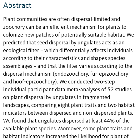
Abstract
Plant communities are often dispersal-limited and
zoochory can be an efficient mechanism for plants to
colonize new patches of potentially suitable habitat. We
predicted that seed dispersal by ungulates acts as an
ecological filter – which differentially affects individuals
according to their characteristics and shapes species
assemblages – and that the filter varies according to the
dispersal mechanism (endozoochory, fur-epizoochory
and hoof-epizoochory). We conducted two-step
individual participant data meta-analyses of 52 studies
on plant dispersal by ungulates in fragmented
landscapes, comparing eight plant traits and two habitat
indicators between dispersed and non-dispersed plants.
We found that ungulates dispersed at least 44% of the
available plant species. Moreover, some plant traits and
habitat indicators increased the likelihood for plant of