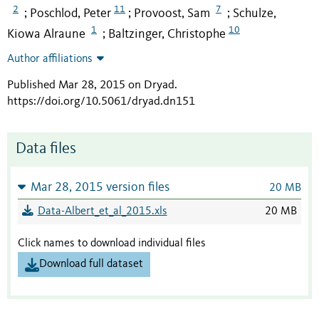
2
11
7
Poschlod, Peter
Provoost, Sam
Schulze,
;
;
;
1
10
Kiowa Alraune
Baltzinger, Christophe
;
Author affiliations
Published Mar 28, 2015 on Dryad
.
https://doi.org/10.5061/dryad.dn151
Data files
Mar 28, 2015 version files
20 MB
Data-Albert_et_al_2015.xls
20 MB
Click names to download individual files
Download full dataset