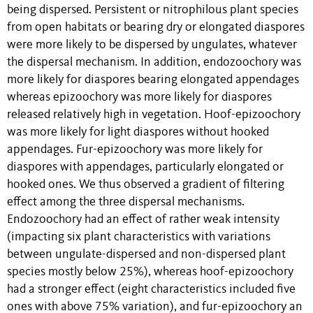
being dispersed. Persistent or nitrophilous plant species
from open habitats or bearing dry or elongated diaspores
were more likely to be dispersed by ungulates, whatever
the dispersal mechanism. In addition, endozoochory was
more likely for diaspores bearing elongated appendages
whereas epizoochory was more likely for diaspores
released relatively high in vegetation. Hoof-epizoochory
was more likely for light diaspores without hooked
appendages. Fur-epizoochory was more likely for
diaspores with appendages, particularly elongated or
hooked ones. We thus observed a gradient of filtering
effect among the three dispersal mechanisms.
Endozoochory had an effect of rather weak intensity
(impacting six plant characteristics with variations
between ungulate-dispersed and non-dispersed plant
species mostly below 25%), whereas hoof-epizoochory
had a stronger effect (eight characteristics included five
ones with above 75% variation), and fur-epizoochory an