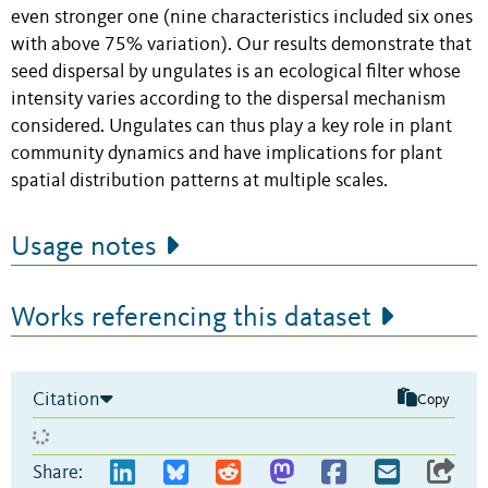
even stronger one (nine characteristics included six ones
with above 75% variation). Our results demonstrate that
seed dispersal by ungulates is an ecological filter whose
intensity varies according to the dispersal mechanism
considered. Ungulates can thus play a key role in plant
community dynamics and have implications for plant
spatial distribution patterns at multiple scales.
Usage notes
Works referencing this dataset
Citation
Copy
Share: