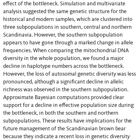
effect of the bottleneck. Simulation and multivariate
analysis suggested the same genetic structure for the
historical and modern samples, which are clustered into
three subpopulations in southern, central and northern
Scandinavia. However, the southern subpopulation
appears to have gone through a marked change in allele
frequencies. When comparing the mitochondrial DNA
diversity in the whole population, we found a major
decline in haplotype numbers across the bottleneck.
However, the loss of autosomal genetic diversity was less
pronounced, although a significant decline in allelic
richness was observed in the southern subpopulation.
Approximate Bayesian computations provided clear
support for a decline in effective population size during
the bottleneck, in both the southern and northern
subpopulations. These results have implications for the
future management of the Scandinavian brown bear
because they indicate a recent loss in genetic diversity