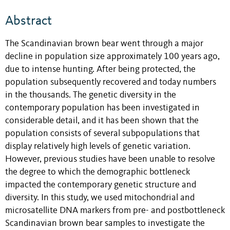
Abstract
The Scandinavian brown bear went through a major
decline in population size approximately 100 years ago,
due to intense hunting. After being protected, the
population subsequently recovered and today numbers
in the thousands. The genetic diversity in the
contemporary population has been investigated in
considerable detail, and it has been shown that the
population consists of several subpopulations that
display relatively high levels of genetic variation.
However, previous studies have been unable to resolve
the degree to which the demographic bottleneck
impacted the contemporary genetic structure and
diversity. In this study, we used mitochondrial and
microsatellite DNA markers from pre- and postbottleneck
Scandinavian brown bear samples to investigate the