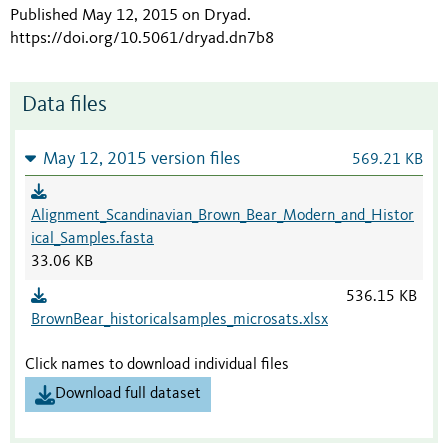
Published May 12, 2015 on Dryad
.
https://doi.org/10.5061/dryad.dn7b8
Data files
May 12, 2015 version files
569.21 KB
Alignment_Scandinavian_Brown_Bear_Modern_and_Histor
ical_Samples.fasta
33.06 KB
536.15 KB
BrownBear_historicalsamples_microsats.xlsx
Click names to download individual files
Download full dataset