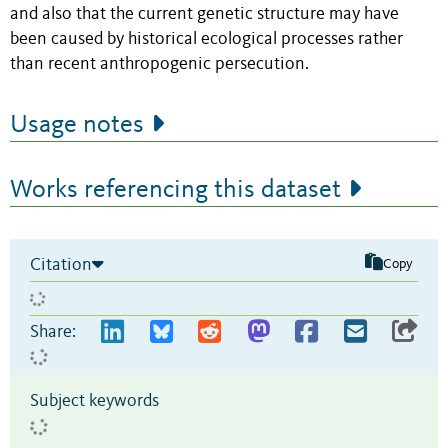
and also that the current genetic structure may have
been caused by historical ecological processes rather
than recent anthropogenic persecution.
Usage notes
Works referencing this dataset
Citation
Copy
Share:
Subject keywords