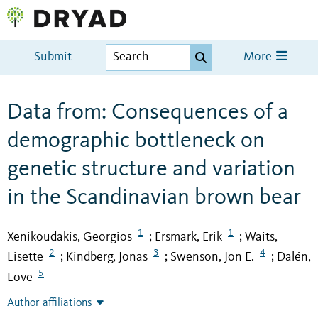
Submit
More
Data from: Consequences of a
demographic bottleneck on
genetic structure and variation
in the Scandinavian brown bear
1
1
Xenikoudakis, Georgios
Ersmark, Erik
Waits,
;
;
2
3
4
Lisette
Kindberg, Jonas
Swenson, Jon E.
Dalén,
;
;
;
5
Love
Author affiliations