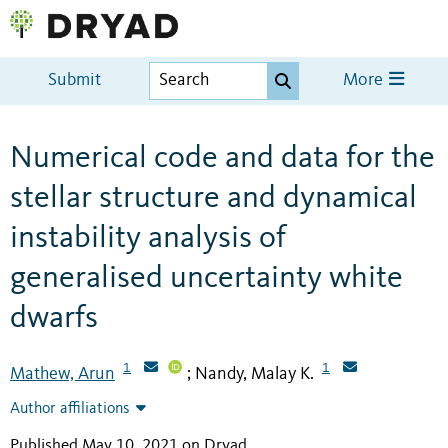
Submit
More
Numerical code and data for the
stellar structure and dynamical
instability analysis of
generalised uncertainty white
dwarfs
1
1
Mathew, Arun
Nandy, Malay K.
;
Author affiliations
Published May 10, 2021 on Dryad
.