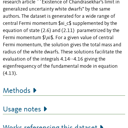
research article ``Existence of Chandrasekhar's limit in
generalized uncertainty white dwarfs'' by the same
authors. The dataset is generated for a wide range of
central Fermi momentum $xi_c$ supplemented by the
equation of state (2.6) and (2.11) parametrized by the
Fermi momentum $\xi$. For a given value of central
Fermi momentum, the solution gives the total mass and
radius of the white dwarfs. These solutions facilitate the
evaluation of the integrals 4.14--4.16 giving the
eigenfrequency of the fundamental mode in equation
(4.13).
Methods
Usage notes
Works referencing this dataset