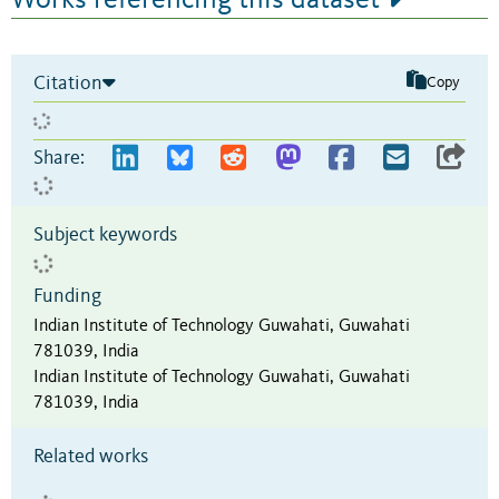
Citation
Copy
Share:
Subject keywords
Funding
Indian Institute of Technology Guwahati, Guwahati
781039, India
Indian Institute of Technology Guwahati, Guwahati
781039, India
Related works