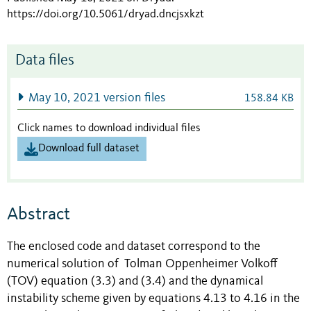
https://doi.org/10.5061/dryad.dncjsxkzt
Data files
May 10, 2021 version files
158.84 KB
Click names to download individual files
Download full dataset
Abstract
The enclosed code and dataset correspond to the
numerical solution of Tolman Oppenheimer Volkoff
(TOV) equation (3.3) and (3.4) and the dynamical
instability scheme given by equations 4.13 to 4.16 in the