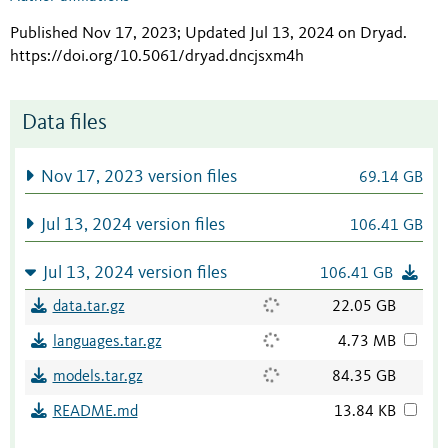
Published Nov 17, 2023; Updated Jul 13, 2024 on Dryad
.
https://doi.org/10.5061/dryad.dncjsxm4h
Data files
Nov 17, 2023 version files
69.14 GB
Jul 13, 2024 version files
106.41 GB
Jul 13, 2024 version files
106.41 GB
data.tar.gz
22.05 GB
languages.tar.gz
4.73 MB
models.tar.gz
84.35 GB
README.md
13.84 KB