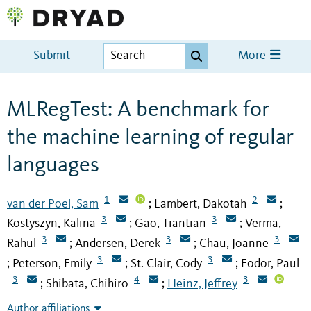
Submit
More
MLRegTest: A benchmark for
the machine learning of regular
languages
1
2
van der Poel, Sam
Lambert, Dakotah
;
;
3
3
Kostyszyn, Kalina
Gao, Tiantian
Verma,
;
;
3
3
3
Rahul
Andersen, Derek
Chau, Joanne
;
;
3
3
Peterson, Emily
St. Clair, Cody
Fodor, Paul
;
;
;
3
4
3
Shibata, Chihiro
Heinz, Jeffrey
;
;
Author affiliations