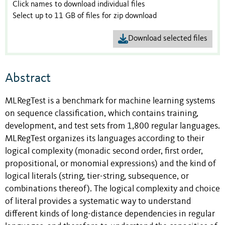
Click names to download individual files
Select up to 11 GB of files for zip download
Download selected files
Abstract
MLRegTest is a benchmark for machine learning systems
on sequence classification, which contains training,
development, and test sets from 1,800 regular languages.
MLRegTest organizes its languages according to their
logical complexity (monadic second order, first order,
propositional, or monomial expressions) and the kind of
logical literals (string, tier-string, subsequence, or
combinations thereof). The logical complexity and choice
of literal provides a systematic way to understand
different kinds of long-distance dependencies in regular