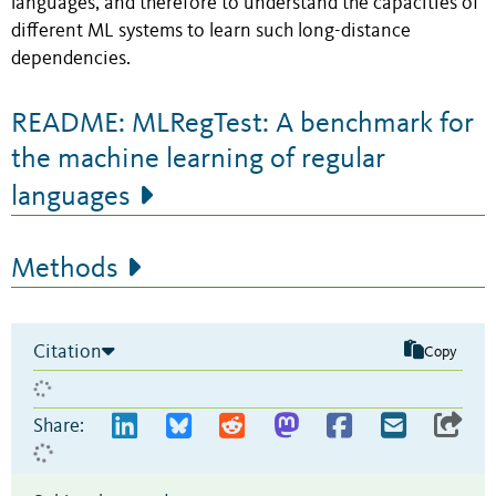
languages, and therefore to understand the capacities of
different ML systems to learn such long-distance
dependencies.
README: MLRegTest: A benchmark for
the machine learning of regular
languages
Methods
Citation
Copy
Share: