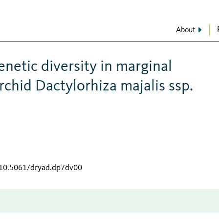
About
enetic diversity in marginal
chid Dactylorhiza majalis ssp.
g/10.5061/dryad.dp7dv00