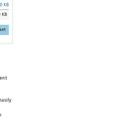
0 KB
 KB
set
gent
easily
n