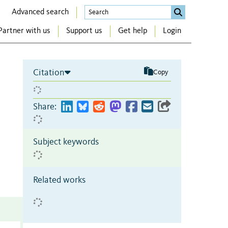
Advanced search
Partner with us
Support us
Get help
Login
Citation
Copy
Share:
Subject keywords
Related works