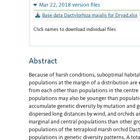
Mar 22, 2018 version files
Base data Dactylorhiza majalis for Dryad.xlsx
Click names to download individual files
Abstract
Because of harsh conditions, suboptimal habitat
populations at the margin of a distribution are 
from each other than populations in the centre 
populations may also be younger than populatio
accumulate genetic diversity by mutation and ge
dispersed long distances by wind, and orchids a
marginal and central populations than other gr
populations of the tetraploid marsh orchid Dact
populations in genetic diversity patterns. A to