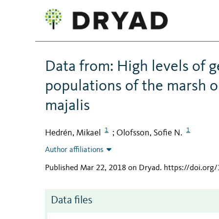
Data from: High levels of g
populations of the marsh or
majalis
1
1
Hedrén, Mikael
Olofsson, Sofie N.
;
Author affiliations
Published Mar 22, 2018 on Dryad
.
https://doi.or
Data files