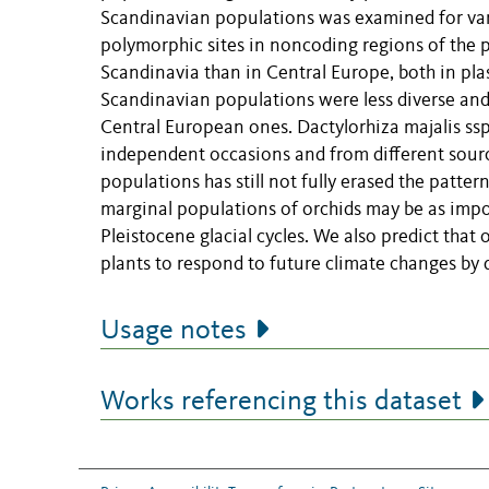
Scandinavian populations was examined for varia
polymorphic sites in noncoding regions of the pl
Scandinavia than in Central Europe, both in plas
Scandinavian populations were less diverse and
Central European ones. Dactylorhiza majalis ssp
independent occasions and from different sour
populations has still not fully erased the patter
marginal populations of orchids may be as impor
Pleistocene glacial cycles. We also predict that
plants to respond to future climate changes by 
Usage notes
Works referencing this dataset