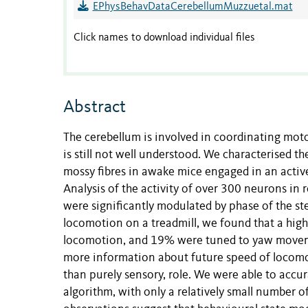
EPhysBehavDataCerebellumMuzzuetal.mat
Click names to download individual files
Abstract
The cerebellum is involved in coordinating mot
is still not well understood. We characterised the
mossy fibres in awake mice engaged in an active
Analysis of the activity of over 300 neurons in 
were significantly modulated by phase of the st
locomotion on a treadmill, we found that a high
locomotion, and 19% were tuned to yaw movemen
more information about future speed of locomot
than purely sensory, role. We were able to accu
algorithm, with only a relatively small number of