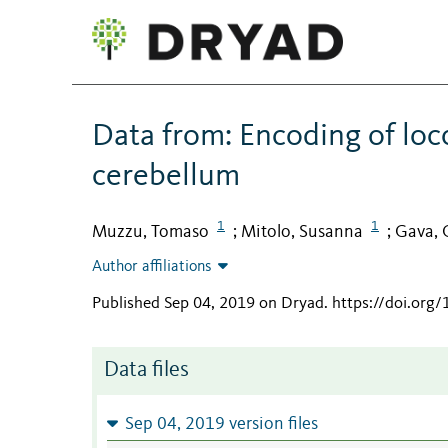
Data from: Encoding of lo
cerebellum
1
1
Muzzu, Tomaso
Mitolo, Susanna
Gava, 
;
;
Author affiliations
Published Sep 04, 2019 on Dryad
.
https://doi.org
Data files
Sep 04, 2019 version files