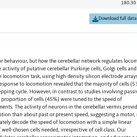
180.30
Download full data
or behaviour, but how the cerebellar network regulates loco
 activity of putative cerebellar Purkinje cells, Golgi cells and
 locomotion task, using high-density silicon electrode arrays
response to locomotion revealed that the majority of cells (
epping cycle. However, in contrast to studies involving passi
 proportion of cells (45%) were tuned to the speed of
ts. The activity of neurons in the cerebellar vermis provi
ion than about past or present speed, suggesting a motor, 
rately decode the speed of locomotion with a simple linear
 well-chosen cells needed, irrespective of cell class. Our