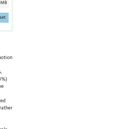
 MB
set
motion
.
53%)
ve
ded
rather