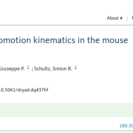
About
comotion kinematics in the mouse
1
1
Giuseppe P.
Schultz, Simon R.
;
/10.5061/dryad.dq437hf
180.3