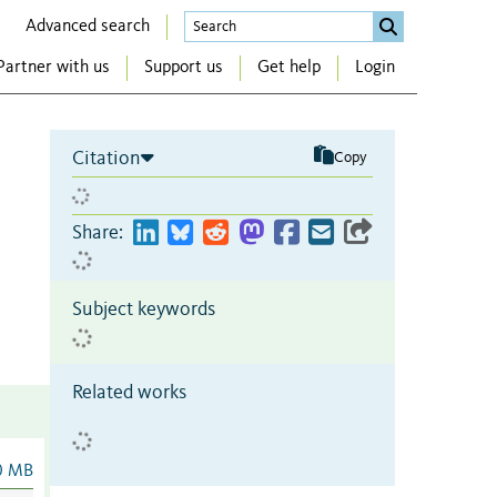
Advanced search
Partner with us
Support us
Get help
Login
Citation
Copy
Share:
Subject keywords
Related works
0 MB