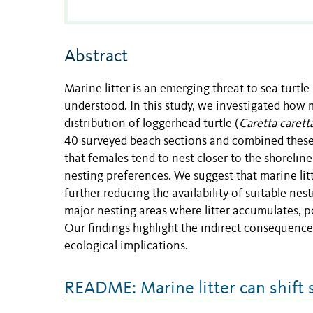
Abstract
Marine litter is an emerging threat to sea turtle
understood. In this study, we investigated how 
distribution of loggerhead turtle (
Caretta carett
40 surveyed beach sections and combined these 
that females tend to nest closer to the shorelin
nesting preferences. We suggest that marine li
further reducing the availability of suitable nes
major nesting areas where litter accumulates, p
Our findings highlight the indirect consequences
ecological implications.
README: Marine litter can shift 