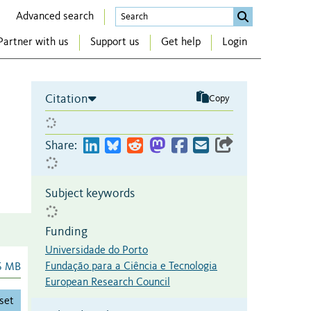
Advanced search
Partner with us
Support us
Get help
Login
Citation
Copy
Share:
Subject keywords
Funding
Universidade do Porto
Fundação para a Ciência e Tecnologia
6 MB
European Research Council
set