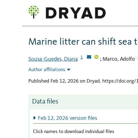
Marine litter can shift sea 
1
Sousa-Guedes, Diana
Marco, Adolfo
;
Author affiliations
Published Feb 12, 2026 on Dryad
.
https://doi.org
Data files
Feb 12, 2026 version files
Click names to download individual files