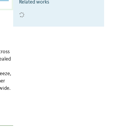
Related works
cross
ealed
eeze,
her
wide.