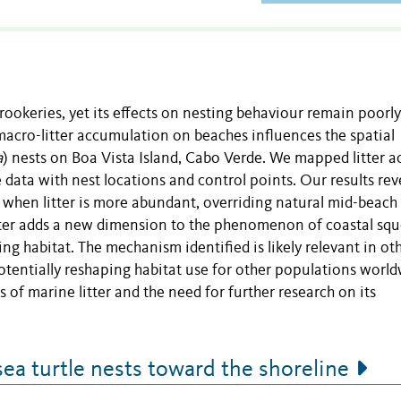
 rookeries, yet its effects on nesting behaviour remain poorly
macro-litter accumulation on beaches influences the spatial
a
) nests on Boa Vista Island, Cabo Verde. We mapped litter a
data with nest locations and control points. Our results rev
e when litter is more abundant, overriding natural mid-beach
tter adds a new dimension to the phenomenon of coastal squ
ting habitat. The mechanism identified is likely relevant in ot
otentially reshaping habitat use for other populations world
 of marine litter and the need for further research on its
sea turtle nests toward the shoreline