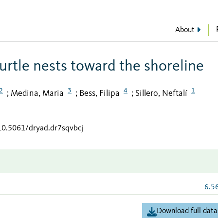
About
turtle nests toward the shoreline
2
3
4
1
Medina, Maria
Bess, Filipa
Sillero, Neftalí
;
;
;
/10.5061/dryad.dr7sqvbcj
6.5
Download full data