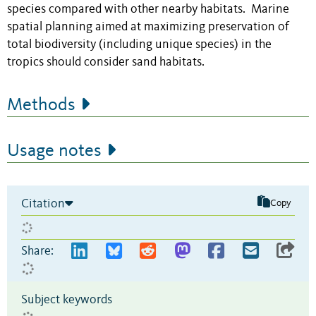
species compared with other nearby habitats. Marine
spatial planning aimed at maximizing preservation of
total biodiversity (including unique species) in the
tropics should consider sand habitats.
Methods
Usage notes
Citation
Copy
Share:
Subject keywords