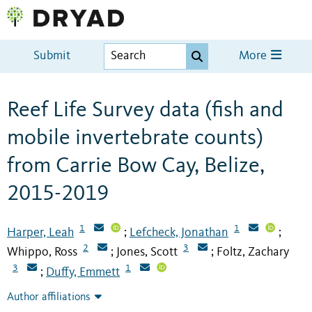
Submit
More
Reef Life Survey data (fish and
mobile invertebrate counts)
from Carrie Bow Cay, Belize,
2015-2019
1
1
Harper, Leah
Lefcheck, Jonathan
;
;
2
3
Whippo, Ross
Jones, Scott
Foltz, Zachary
;
;
3
1
Duffy, Emmett
;
Author affiliations