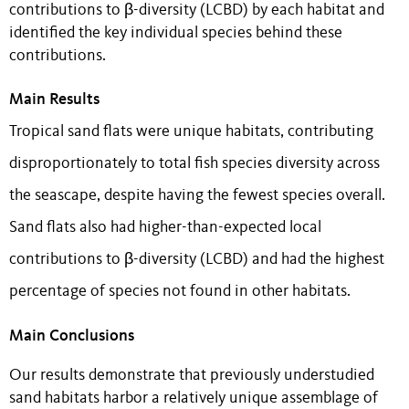
contributions to β-diversity (LCBD) by each habitat and
identified the key individual species behind these
contributions.
Main Results
Tropical sand flats were unique habitats, contributing
disproportionately to total fish species diversity across
the seascape, despite having the fewest species overall.
Sand flats also had higher-than-expected local
contributions to β-diversity (LCBD) and had the highest
percentage of species not found in other habitats.
Main Conclusions
Our results demonstrate that previously understudied
sand habitats harbor a relatively unique assemblage of