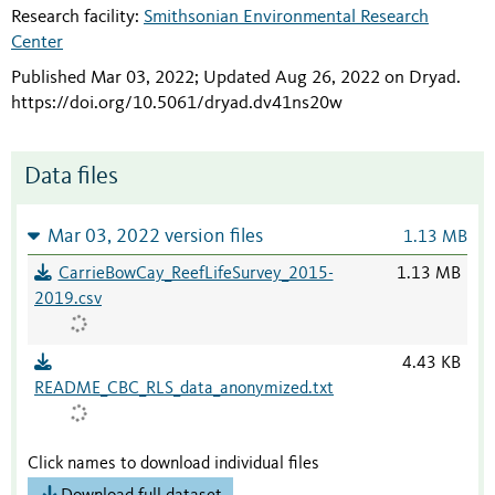
Research facility:
Smithsonian Environmental Research
Center
Published Mar 03, 2022; Updated Aug 26, 2022 on Dryad
.
https://doi.org/10.5061/dryad.dv41ns20w
Data files
Mar 03, 2022 version files
1.13 MB
CarrieBowCay_ReefLifeSurvey_2015-
1.13 MB
2019.csv
4.43 KB
README_CBC_RLS_data_anonymized.txt
Click names to download individual files