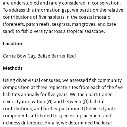
are understudied and rarely considered in conservation.
To address this information gap, we partition the relative
contributions of five habitats in the coastal mosaic
(forereefs, patch reefs, seagrass, mangroves, and bare
sand) to fish diversity across a tropical seascape.
Location
Carrie Bow Cay, Belize Barrier Reef
Methods
Using diver visual censuses, we assessed fish community
composition at three replicate sites from each of the five
habitats annually for five years. We then partitioned
diversity into within (α) and between (β) habitat
contributions, and further partitioned β-diversity into
components attributed to species replacement and
richness difference. Finally, we determined the local