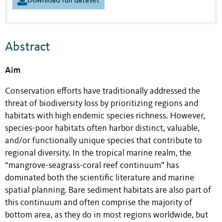
Download full dataset
Abstract
Aim
Conservation efforts have traditionally addressed the
threat of biodiversity loss by prioritizing regions and
habitats with high endemic species richness. However,
species-poor habitats often harbor distinct, valuable,
and/or functionally unique species that contribute to
regional diversity. In the tropical marine realm, the
“mangrove-seagrass-coral reef continuum” has
dominated both the scientific literature and marine
spatial planning. Bare sediment habitats are also part of
this continuum and often comprise the majority of
bottom area, as they do in most regions worldwide, but