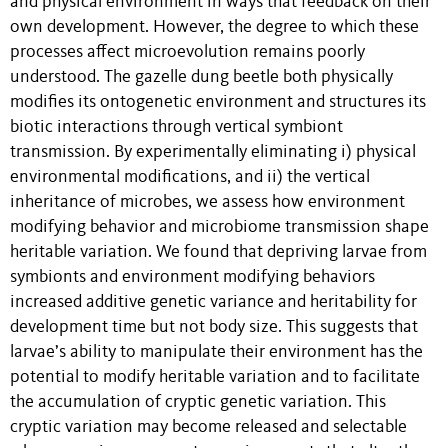
and physical environment in ways that feedback on their
own development. However, the degree to which these
processes affect microevolution remains poorly
understood. The gazelle dung beetle both physically
modifies its ontogenetic environment and structures its
biotic interactions through vertical symbiont
transmission. By experimentally eliminating i) physical
environmental modifications, and ii) the vertical
inheritance of microbes, we assess how environment
modifying behavior and microbiome transmission shape
heritable variation. We found that depriving larvae from
symbionts and environment modifying behaviors
increased additive genetic variance and heritability for
development time but not body size. This suggests that
larvae’s ability to manipulate their environment has the
potential to modify heritable variation and to facilitate
the accumulation of cryptic genetic variation. This
cryptic variation may become released and selectable