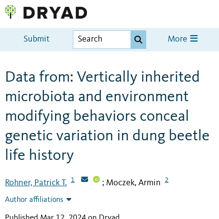
Submit
More
Data from: Vertically inherited
microbiota and environment
modifying behaviors conceal
genetic variation in dung beetle
life history
1
2
Rohner, Patrick T.
Moczek, Armin
;
Author affiliations
Published Mar 12, 2024 on Dryad
.