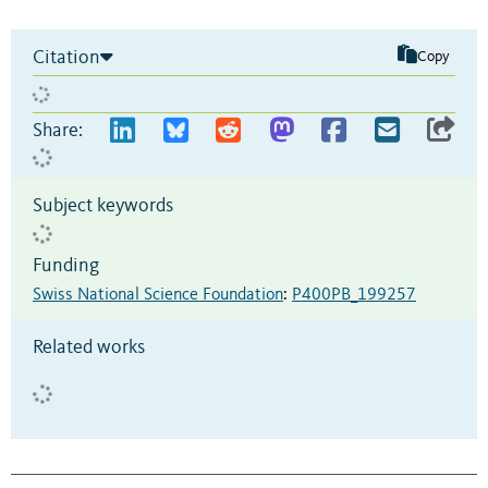
Citation
Copy
Share:
Subject keywords
Funding
Swiss National Science Foundation
:
P400PB_199257
Related works