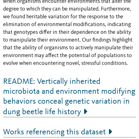
when organisms encounter environments that alter the
degree to which they can be manipulated. Furthermore,
we found heritable variation for the response to the
elimination of environmental modifications, indicating
that genotypes differ in their dependence on the ability
to manipulate their environment. Our findings highlight
that the ability of organisms to actively manipulate their
environment may affect the potential of populations to
evolve when encountering novel, stressful conditions.
README: Vertically inherited
microbiota and environment modifying
behaviors conceal genetic variation in
dung beetle life history
Works referencing this dataset