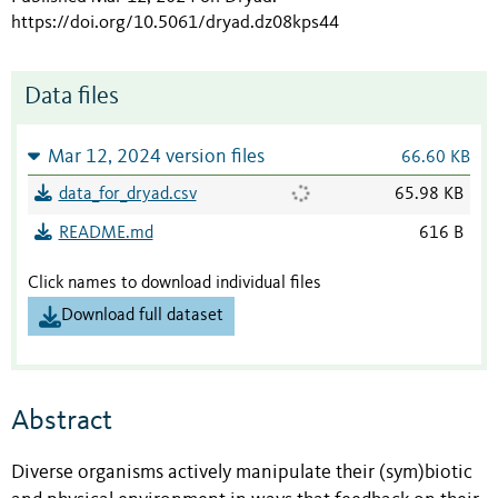
https://doi.org/10.5061/dryad.dz08kps44
Data files
Mar 12, 2024 version files
66.60 KB
data_for_dryad.csv
65.98 KB
README.md
616 B
Click names to download individual files
Download full dataset
Abstract
Diverse organisms actively manipulate their (sym)biotic