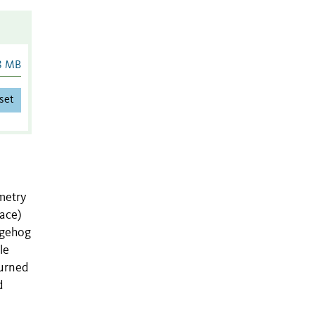
8 MB
set
ometry
face)
dgehog
le
turned
d