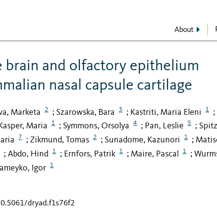
About
e brain and olfactory epithelium
malian nasal capsule cartilage
2
3
1
va, Marketa
Szarowska, Bara
Kastriti, Maria Eleni
;
;
;
1
4
5
Kasper, Maria
Symmons, Orsolya
Pan, Leslie
Spitz
;
;
;
7
2
1
aria
Zikmund, Tomas
Sunadome, Kazunori
Matis
;
;
;
1
1
1
Abdo, Hind
Ernfors, Patrik
Maire, Pascal
Wurms
;
;
;
;
1
ameyko, Igor
10.5061/dryad.f1s76f2