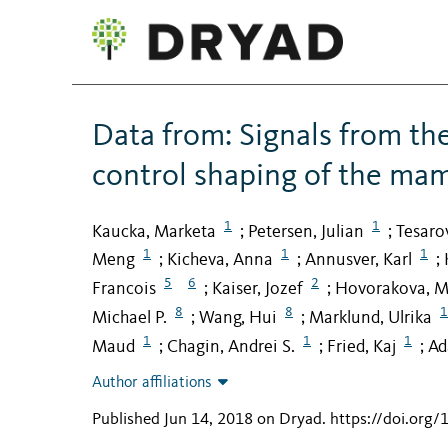
Data from: Signals from th
control shaping of the mam
1
1
Kaucka, Marketa
Petersen, Julian
Tesaro
;
;
1
1
1
Meng
Kicheva, Anna
Annusver, Karl
;
;
;
5
6
2
Francois
Kaiser, Jozef
Hovorakova, M
;
;
8
8
1
Michael P.
Wang, Hui
Marklund, Ulrika
;
;
1
1
1
Maud
Chagin, Andrei S.
Fried, Kaj
Ad
;
;
;
Author affiliations
Published Jun 14, 2018 on Dryad
.
https://doi.org/