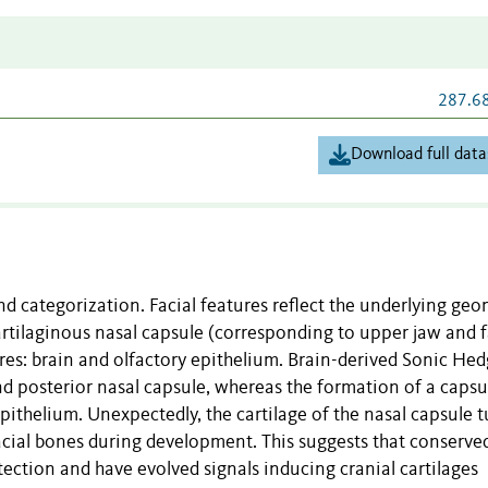
287.6
Download full data
and categorization. Facial features reflect the underlying ge
cartilaginous nasal capsule (corresponding to upper jaw and 
ures: brain and olfactory epithelium. Brain-derived Sonic He
d posterior nasal capsule, whereas the formation of a capsu
 epithelium. Unexpectedly, the cartilage of the nasal capsule 
cial bones during development. This suggests that conserve
ection and have evolved signals inducing cranial cartilages