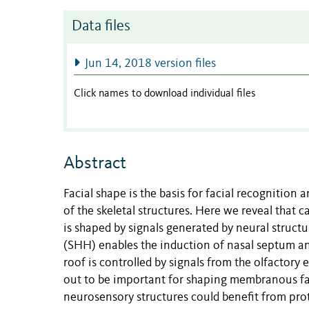
Data files
Jun 14, 2018 version files
Click names to download individual files
Abstract
Facial shape is the basis for facial recognition 
of the skeletal structures. Here we reveal that 
is shaped by signals generated by neural struct
(SHH) enables the induction of nasal septum an
roof is controlled by signals from the olfactory
out to be important for shaping membranous fa
neurosensory structures could benefit from prot