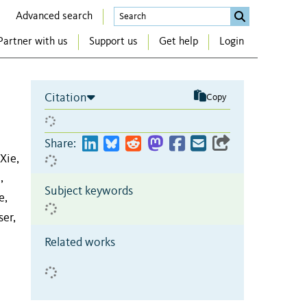
Advanced search
Partner with us
Support us
Get help
Login
Citation
Copy
Share:
Xie,
,
Subject keywords
e,
er,
Related works