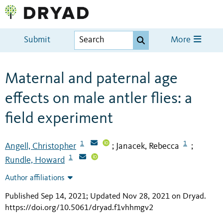
Submit
More
Maternal and paternal age
effects on male antler flies: a
field experiment
1
1
Angell, Christopher
Janacek, Rebecca
;
;
1
Rundle, Howard
Author affiliations
Published Sep 14, 2021; Updated Nov 28, 2021 on Dryad
.
https://doi.org/10.5061/dryad.f1vhhmgv2