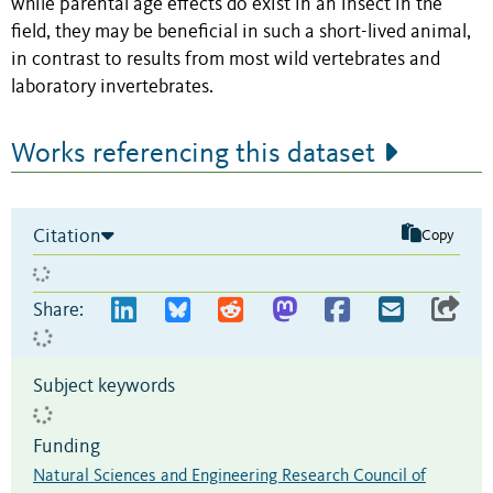
while parental age effects do exist in an insect in the
field, they may be beneficial in such a short-lived animal,
in contrast to results from most wild vertebrates and
laboratory invertebrates.
Works referencing this dataset
Citation
Copy
Share:
Subject keywords
Funding
Natural Sciences and Engineering Research Council of