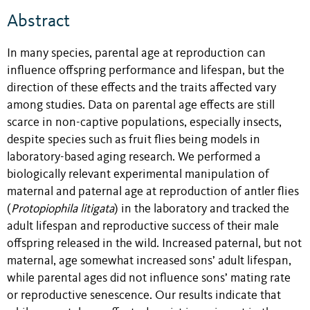
Abstract
In many species, parental age at reproduction can
influence offspring performance and lifespan, but the
direction of these effects and the traits affected vary
among studies. Data on parental age effects are still
scarce in
non-captive
populations, especially insects,
despite species such as fruit flies being models in
laboratory-based aging research. We performed a
biologically relevant experimental manipulation of
maternal and paternal age at reproduction of antler flies
(
Protopiophila litigata
) in the laboratory and tracked the
adult lifespan and reproductive success of their male
offspring released in the wild. Increased paternal, but not
maternal, age somewhat increased sons’ adult lifespan,
while parental ages did not influence sons’ mating rate
or reproductive senescence. Our results indicate that