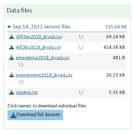
Data files
Sep 14, 2021 version files
515.68 KB
AllFlies2018_dryad.csv
69.24 KB
AllObs2018_dryad.csv
414.38 KB
emergence2018_dryad.csv
481 B
environment2018_dryad.csv
26.23 KB
readme.txt
5.35 KB
Click names to download individual files
Download full dataset