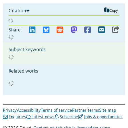
Citation
Copy
Share:
Subject keywords
Related works
Privacy
Accessibility
Terms of service
Partner terms
Site map
Enquiries
Latest news
Subscribe
Jobs & opportunities