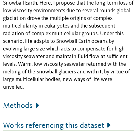
Snowball Earth. Here, I propose that the long-term loss of
low viscosity environments due to several rounds global
glaciation drove the multiple origins of complex
multicellularity in eukaryotes and the subsequent
radiation of complex multicellular groups. Under this
scenario, life adapts to Snowball Earth oceans by
evolving large size which acts to compensate for high
viscosity seawater and maintain fluid flow at sufficient
levels. Warm, low viscosity seawater returned with the
melting of the Snowball glaciers and with it, by virtue of
large multicellular bodies, new ways of life were
unveiled.
Methods
Works referencing this dataset