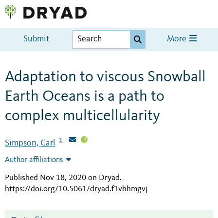
Submit
More
Adaptation to viscous Snowball
Earth Oceans is a path to
complex multicellularity
1
Simpson, Carl
Author affiliations
Published Nov 18, 2020 on Dryad
.
https://doi.org/10.5061/dryad.f1vhhmgvj