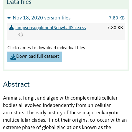
Data files
Nov 18, 2020 version files
7.80 KB
simpsonsupplimentSnowballSize.csv
7.80 KB
Click names to download individual files
Download full dataset
Abstract
Animals, fungi, and algae with complex multicellular
bodies all evolved independently from unicellular
ancestors. The early history of these major eukaryotic
multicellular clades, if not their origins, co-occur with an
extreme phase of global glaciations known as the