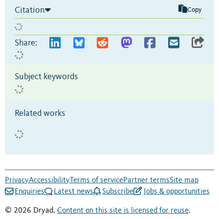
Citation
Copy
Share:
Subject keywords
Related works
Privacy
Accessibility
Terms of service
Partner terms
Site map
Enquiries
Latest news
Subscribe
Jobs & opportunities
© 2026 Dryad.
Content on this site is licensed for reuse
.