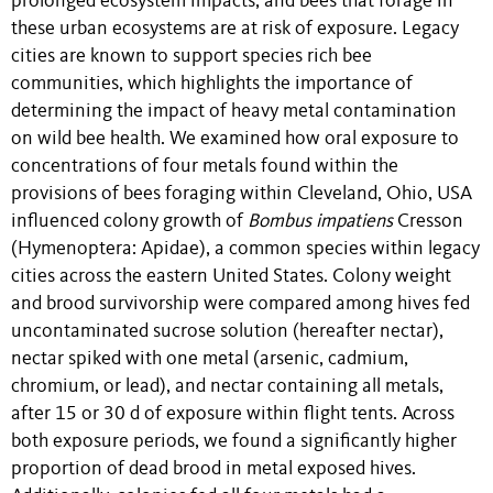
prolonged ecosystem impacts, and bees that forage in
these urban ecosystems are at risk of exposure. Legacy
cities are known to support species rich bee
communities, which highlights the importance of
determining the impact of heavy metal contamination
on wild bee health. We examined how oral exposure to
concentrations of four metals found within the
provisions of bees foraging within Cleveland, Ohio, USA
influenced colony growth of
Bombus impatiens
Cresson
(Hymenoptera: Apidae), a common species within legacy
cities across the eastern United States. Colony weight
and brood survivorship were compared among hives fed
uncontaminated sucrose solution (hereafter nectar),
nectar spiked with one metal (arsenic, cadmium,
chromium, or lead), and nectar containing all metals,
after 15 or 30 d of exposure within flight tents. Across
both exposure periods, we found a significantly higher
proportion of dead brood in metal exposed hives.