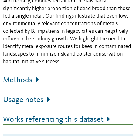
Additionally, colonies fed all four metals had a
significantly higher proportion of dead brood than those
fed a single metal. Our findings illustrate that even low,
environmentally relevant concentrations of metals
collected by B. impatiens in legacy cities can negatively
influence bee colony growth. We highlight the need to
identify metal exposure routes for bees in contaminated
landscapes to minimize risk and bolster conservation
habitat initiative success.
Methods
Usage notes
Works referencing this dataset