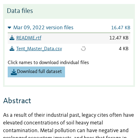
Data files
Mar 09, 2022 version files
16.47 KB
README.rtf
12.47 KB
Tent_Master_Data.csv
4 KB
Click names to download individual files
Download full dataset
Abstract
As a result of their industrial past, legacy cites often have
elevated concentrations of soil heavy metal
contamination. Metal pollution can have negative and