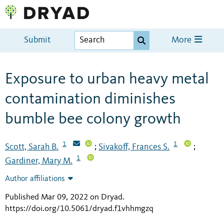
Submit
More
Exposure to urban heavy metal
contamination diminishes
bumble bee colony growth
1
1
Scott, Sarah B.
Sivakoff, Frances S.
;
;
1
Gardiner, Mary M.
Author affiliations
Published Mar 09, 2022 on Dryad
.
https://doi.org/10.5061/dryad.f1vhhmgzq