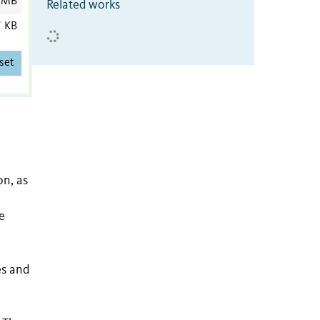
 MB
Related works
7 KB
set
on, as
e
es and