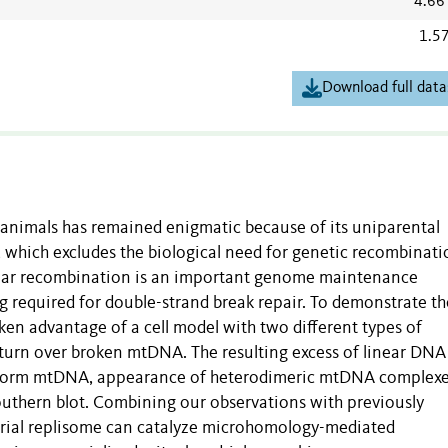
4.66
1.5
Download full data
nimals has remained enigmatic because of its uniparental
which excludes the biological need for genetic recombinati
ecular recombination is an important genome maintenance
g required for double-strand break repair. To demonstrate th
n advantage of a cell model with two different types of
turn over broken mtDNA. The resulting excess of linear DNA
ciform mtDNA, appearance of heterodimeric mtDNA complex
thern blot. Combining our observations with previously
rial replisome can catalyze microhomology-mediated