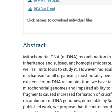
BH-WT.fastq.gz
README.md
Click names to download individual files
Abstract
Mitochondrial DNA (mtDNA) recombination in a
inheritance and subsequent homoplasmic state, 
well as limits tools to study it. However, mol
mechanism for all organisms, most notably bein
existence of mtDNA recombination, we have take
mitochondrial genomes and impaired ability to 
fragments caused increased formation of cru
recombinant mtDNA genomes, detectable by Sou
published work, we propose that the mitochond