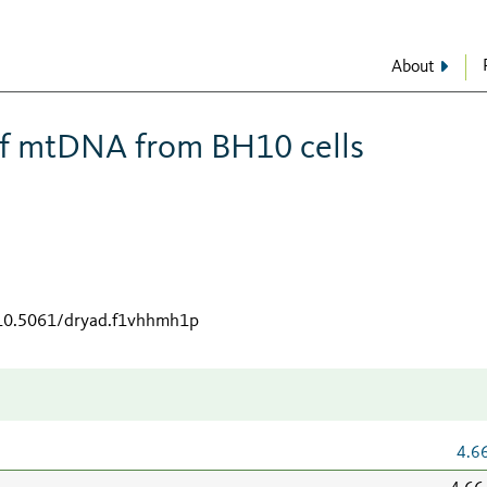
About
f mtDNA from BH10 cells
/10.5061/dryad.f1vhhmh1p
4.6