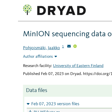
MinION sequencing data o
1
Pohjoismäki, Jaakko
Author affiliations
Research facility:
University of Eastern Finland
Published Feb 07, 2023 on Dryad
.
https://doi.org
Data files
Feb 07, 2023 version files