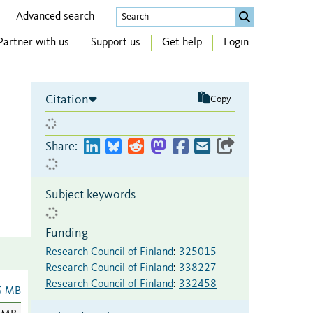
Advanced search
Partner with us
Support us
Get help
Login
Citation
Copy
Share:
Subject keywords
Funding
Research Council of Finland
:
325015
Research Council of Finland
:
338227
Research Council of Finland
:
332458
6 MB