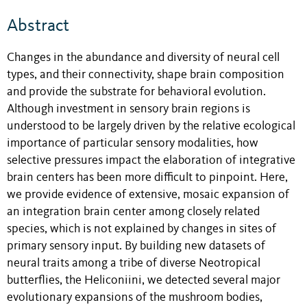
Abstract
Changes in the abundance and diversity of neural cell
types, and their connectivity, shape brain composition
and provide the substrate for behavioral evolution.
Although investment in sensory brain regions is
understood to be largely driven by the relative ecological
importance of particular sensory modalities, how
selective pressures impact the elaboration of integrative
brain centers has been more difficult to pinpoint. Here,
we provide evidence of extensive, mosaic expansion of
an integration brain center among closely related
species, which is not explained by changes in sites of
primary sensory input. By building new datasets of
neural traits among a tribe of diverse Neotropical
butterflies, the Heliconiini, we detected several major
evolutionary expansions of the mushroom bodies,