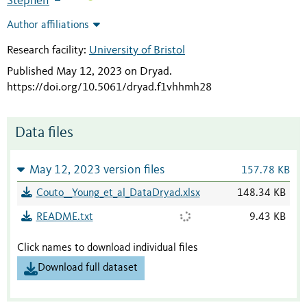
Stephen
Author affiliations
Research facility:
University of Bristol
Published May 12, 2023 on Dryad
.
https://doi.org/10.5061/dryad.f1vhhmh28
Data files
May 12, 2023 version files
157.78 KB
Couto__Young_et_al_DataDryad.xlsx
148.34 KB
README.txt
9.43 KB
Click names to download individual files
Download full dataset