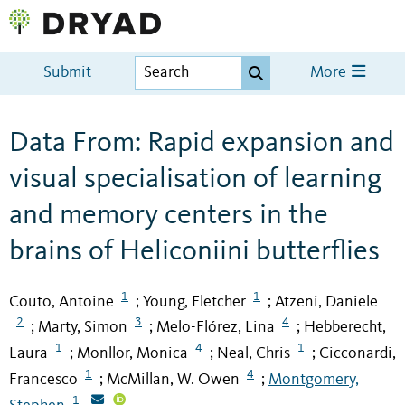
Submit
More
Data From: Rapid expansion and
visual specialisation of learning
and memory centers in the
brains of Heliconiini butterflies
1
1
Couto, Antoine
Young, Fletcher
Atzeni, Daniele
;
;
2
3
4
Marty, Simon
Melo-Flórez, Lina
Hebberecht,
;
;
;
1
4
1
Laura
Monllor, Monica
Neal, Chris
Cicconardi,
;
;
;
1
4
Francesco
McMillan, W. Owen
Montgomery,
;
;
1