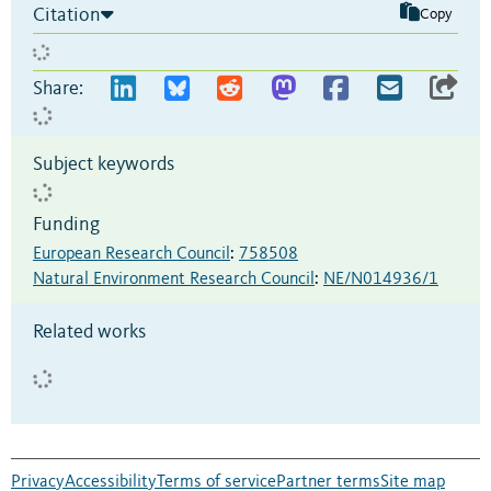
Citation
Copy
Share:
Subject keywords
Funding
European Research Council
:
758508
Natural Environment Research Council
:
NE/N014936/1
Related works
Privacy
Accessibility
Terms of service
Partner terms
Site map