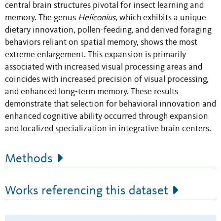
central brain structures pivotal for insect learning and
memory. The genus
Heliconius
, which exhibits a unique
dietary innovation, pollen-feeding, and derived foraging
behaviors reliant on spatial memory, shows the most
extreme enlargement. This expansion is primarily
associated with increased visual processing areas and
coincides with increased precision of visual processing,
and enhanced long-term memory. These results
demonstrate that selection for behavioral innovation and
enhanced cognitive ability occurred through expansion
and localized specialization in integrative brain centers.
Methods
Works referencing this dataset