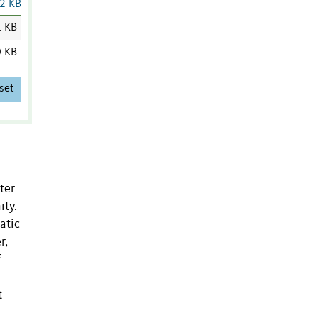
2 KB
1 KB
0 KB
set
ter
ity.
atic
r,
f
t