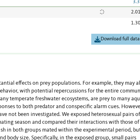
3.3
2.0
1.3
Download full data
ntial effects on prey populations. For example, they may al
behavior, with potential repercussions for the entire commun
many temperate freshwater ecosystems, are prey to many aqu
sponses to both predator and conspecific alarm cues. Howeve
have not been investigated. We exposed heterosexual pairs o
mating season and compared their interactions with those of
ish in both groups mated within the experimental period, bu
d body size. Specifically, in the exposed group, small pairs