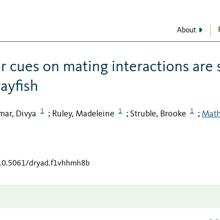
About
r cues on mating interactions are 
ayfish
1
1
1
mar, Divya
Ruley, Madeleine
Struble, Brooke
Math
;
;
;
/10.5061/dryad.f1vhhmh8b