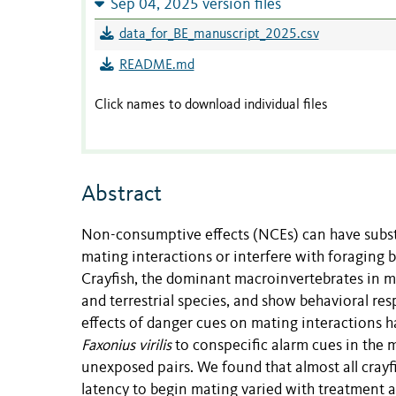
Sep 04, 2025 version files
data_for_BE_manuscript_2025.csv
README.md
Click names to download individual files
Abstract
Non-consumptive effects (NCEs) can have substa
mating interactions or interfere with foraging 
Crayfish, the dominant macroinvertebrates in 
and terrestrial species, and show behavioral re
effects of danger cues on mating interactions 
Faxonius virilis
to conspecific alarm cues in the 
unexposed pairs. We found that almost all crayf
latency to begin mating varied with treatment an