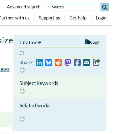
Advanced search
Partner with us
Support us
Get help
Login
size
Citation
Copy
Share:
ews,
Subject keywords
Related works