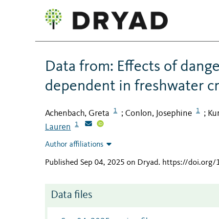
Data from: Effects of dange
dependent in freshwater cr
1
1
Achenbach, Greta
Conlon, Josephine
Ku
;
;
1
Lauren
Author affiliations
Published Sep 04, 2025 on Dryad
.
https://doi.org
Data files