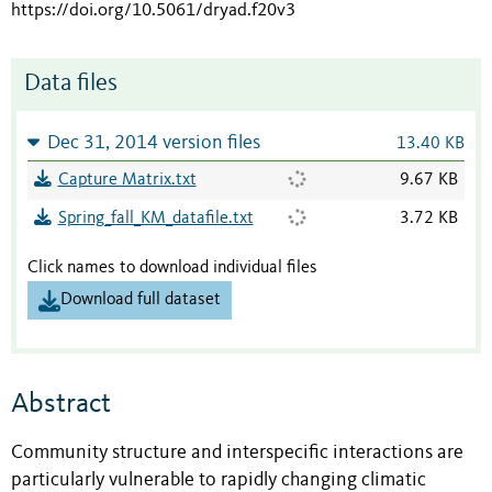
https://doi.org/10.5061/dryad.f20v3
Data files
Dec 31, 2014 version files
13.40 KB
Capture Matrix.txt
9.67 KB
Spring_fall_KM_datafile.txt
3.72 KB
Click names to download individual files
Download full dataset
Abstract
Community structure and interspecific interactions are
particularly vulnerable to rapidly changing climatic