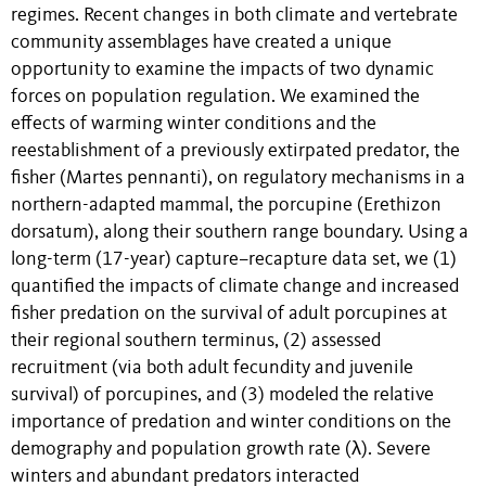
regimes. Recent changes in both climate and vertebrate
community assemblages have created a unique
opportunity to examine the impacts of two dynamic
forces on population regulation. We examined the
effects of warming winter conditions and the
reestablishment of a previously extirpated predator, the
fisher (Martes pennanti), on regulatory mechanisms in a
northern-adapted mammal, the porcupine (Erethizon
dorsatum), along their southern range boundary. Using a
long-term (17-year) capture–recapture data set, we (1)
quantified the impacts of climate change and increased
fisher predation on the survival of adult porcupines at
their regional southern terminus, (2) assessed
recruitment (via both adult fecundity and juvenile
survival) of porcupines, and (3) modeled the relative
importance of predation and winter conditions on the
demography and population growth rate (λ). Severe
winters and abundant predators interacted