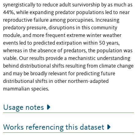
synergistically to reduce adult survivorship by as much as
44%, while expanding predator populations led to near
reproductive failure among porcupines. Increasing
predatory pressure, disruptions in this community
module, and more frequent extreme winter weather
events led to predicted extirpation within 50 years,
whereas in the absence of predators, the population was
viable. Our results provide a mechanistic understanding
behind distributional shifts resulting from climate change
and may be broadly relevant for predicting future
distributional shifts in other northern-adapted
mammalian species.
Usage notes
Works referencing this dataset