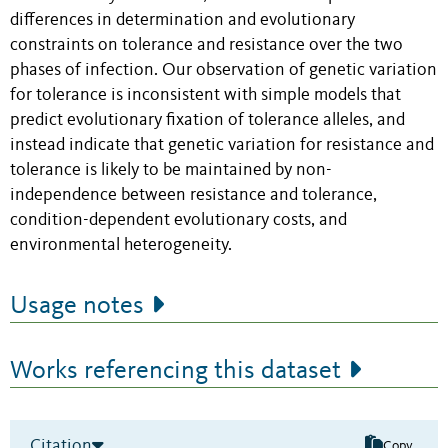
differences in determination and evolutionary
constraints on tolerance and resistance over the two
phases of infection. Our observation of genetic variation
for tolerance is inconsistent with simple models that
predict evolutionary fixation of tolerance alleles, and
instead indicate that genetic variation for resistance and
tolerance is likely to be maintained by non-
independence between resistance and tolerance,
condition-dependent evolutionary costs, and
environmental heterogeneity.
Usage notes
Works referencing this dataset
Citation
Copy