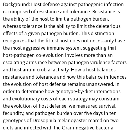
Background: Host defense against pathogenic infection
is composed of resistance and tolerance. Resistance is
the ability of the host to limit a pathogen burden,
whereas tolerance is the ability to limit the deleterious
effects of a given pathogen burden. This distinction
recognizes that the fittest host does not necessarily have
the most aggressive immune system, suggesting that
host-pathogen co-evolution involves more than an
escalating arms race between pathogen virulence factors
and host antimicrobial activity. How a host balances
resistance and tolerance and how this balance influences
the evolution of host defense remains unanswered. In
order to determine how genotype-by-diet interactions
and evolutionary costs of each strategy may constrain
the evolution of host defense, we measured survival,
fecundity, and pathogen burden over five days in ten
genotypes of Drosophila melanogaster reared on two
diets and infected with the Gram-negative bacterial