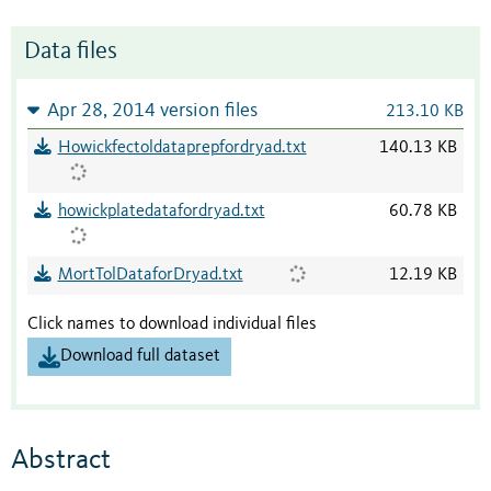
Data files
Apr 28, 2014 version files
213.10 KB
Howickfectoldataprepfordryad.txt
140.13 KB
howickplatedatafordryad.txt
60.78 KB
MortTolDataforDryad.txt
12.19 KB
Click names to download individual files
Download full dataset
Abstract