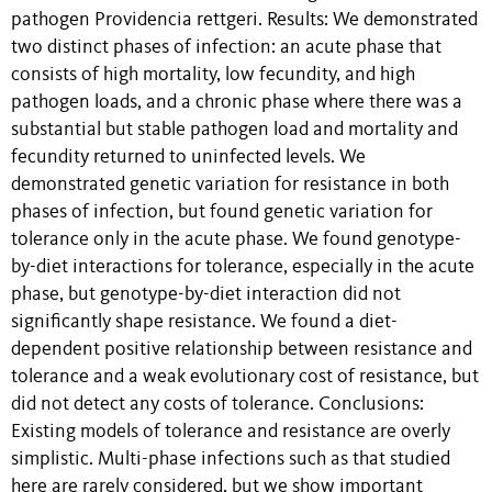
pathogen Providencia rettgeri. Results: We demonstrated
two distinct phases of infection: an acute phase that
consists of high mortality, low fecundity, and high
pathogen loads, and a chronic phase where there was a
substantial but stable pathogen load and mortality and
fecundity returned to uninfected levels. We
demonstrated genetic variation for resistance in both
phases of infection, but found genetic variation for
tolerance only in the acute phase. We found genotype-
by-diet interactions for tolerance, especially in the acute
phase, but genotype-by-diet interaction did not
significantly shape resistance. We found a diet-
dependent positive relationship between resistance and
tolerance and a weak evolutionary cost of resistance, but
did not detect any costs of tolerance. Conclusions:
Existing models of tolerance and resistance are overly
simplistic. Multi-phase infections such as that studied
here are rarely considered, but we show important