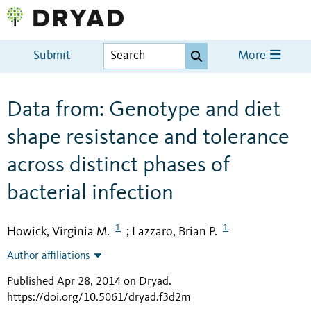
Submit
More
Data from: Genotype and diet
shape resistance and tolerance
across distinct phases of
bacterial infection
1
1
Howick, Virginia M.
Lazzaro, Brian P.
;
Author affiliations
Published Apr 28, 2014 on Dryad
.
https://doi.org/10.5061/dryad.f3d2m