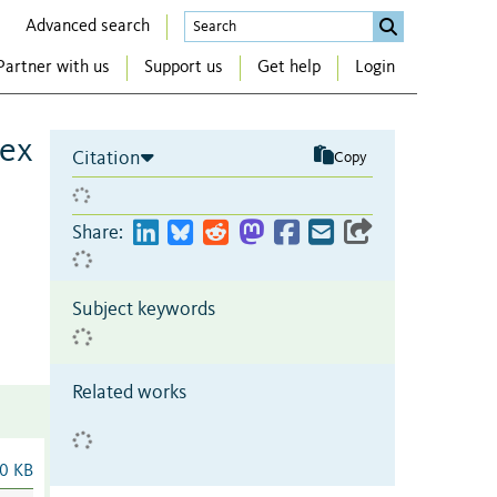
Advanced search
Partner with us
Support us
Get help
Login
sex
Citation
Copy
Share:
Subject keywords
Related works
0 KB