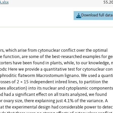
A.xlsx
55.2
Download full data
rs, which arise from cytonuclear conflict over the optimal
e function, are some of the best-researched examples for g
orters have been found in plants, while, to our knowledge,
s: Here we provide a quantitative test for cytonuclear conf
maphroditic flatworm Macrostomum lignano. We used a quanti
osses of 2 × 15 independent inbred lines, to partition the
 sex allocation) into its nuclear and cytoplasmic components
 had a significant effect on all traits analyzed, we found
r ovary size, there explaining just 4.1% of the variance. A
hat the experimental design had considerable power to detec