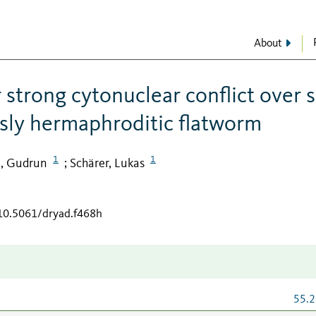
About
 strong cytonuclear conflict over 
usly hermaphroditic flatworm
1
1
n, Gudrun
Schärer, Lukas
;
/10.5061/dryad.f468h
55.2