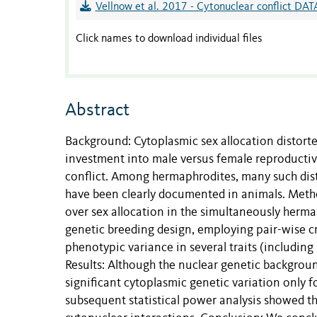
Vellnow et al. 2017 - Cytonuclear conflict DAT
Click names to download individual files
Abstract
Background: Cytoplasmic sex allocation distorte
investment into male versus female reproductiv
conflict. Among hermaphrodites, many such dist
have been clearly documented in animals. Method
over sex allocation in the simultaneously her
genetic breeding design, employing pair-wise cr
phenotypic variance in several traits (including
Results: Although the nuclear genetic background
significant cytoplasmic genetic variation only fo
subsequent statistical power analysis showed t