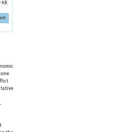
0 KB
set
enomic
 none
lict
tative
.
t