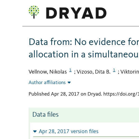
Data from: No evidence for
allocation in a simultaneo
1
1
Vellnow, Nikolas
Vizoso, Dita B.
Viktori
;
;
Author affiliations
Published Apr 28, 2017 on Dryad
.
https://doi.org
Data files
Apr 28, 2017 version files