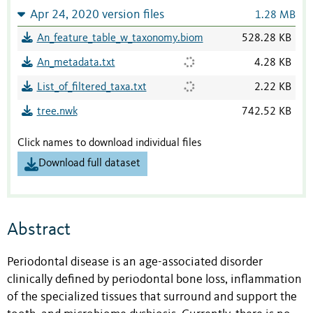
Apr 24, 2020 version files
1.28 MB
An_feature_table_w_taxonomy.biom
528.28 KB
An_metadata.txt
4.28 KB
List_of_filtered_taxa.txt
2.22 KB
tree.nwk
742.52 KB
Click names to download individual files
Download full dataset
Abstract
Periodontal disease is an age-associated disorder
clinically defined by periodontal bone loss, inflammation
of the specialized tissues that surround and support the