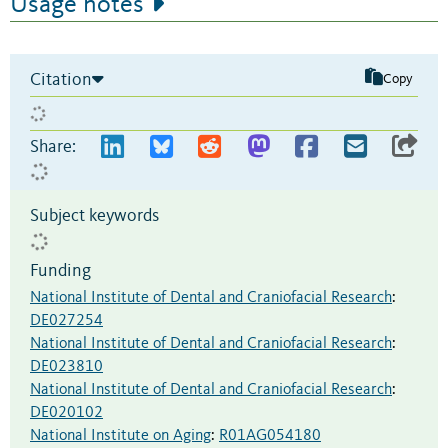
Usage notes
Citation
Copy
Share:
Subject keywords
Funding
National Institute of Dental and Craniofacial Research
:
DE027254
National Institute of Dental and Craniofacial Research
:
DE023810
National Institute of Dental and Craniofacial Research
:
DE020102
National Institute on Aging
:
R01AG054180