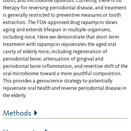
tooth, and microbiome dysbiosis. Currently, there is no
therapy for reversing periodontal disease, and treatment
is generally restricted to preventive measures or tooth
extraction. The FDA-approved drug rapamycin slows
aging and extends lifespan in multiple organisms,
including mice. Here we demonstrate that short-term
treatment with rapamycin rejuvenates the aged oral
cavity of elderly mice, including regeneration of
periodontal bone, attenuation of gingival and
periodontal bone inflammation, and revertive shift of the
oral microbiome toward a more youthful composition.
This provides a geroscience strategy to potentially
rejuvenate oral health and reverse periodontal disease in
the elderly.
Methods