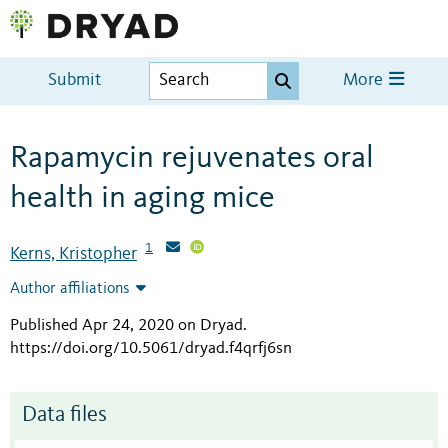
Submit
More
Rapamycin rejuvenates oral
health in aging mice
1
Kerns, Kristopher
Author affiliations
Published Apr 24, 2020 on Dryad
.
https://doi.org/10.5061/dryad.f4qrfj6sn
Data files