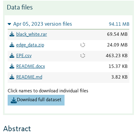
Data files
Apr 05, 2023 version files
94.11 MB
black_white.rar
69.54 MB
edge_data.zip
24.09 MB
EPE.csv
463.23 KB
README.docx
15.37 KB
README.md
3.82 KB
Click names to download individual files
Download full dataset
Abstract