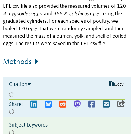
EPE.csv file also provided the measured volumes of 120
A. cygnoides
eggs, and 366
P
.
colchicus
eggs using the
graduated cylinders. For each species of poultry, we
boiled 120 eggs that were randomly sampled, and then
measured the mass of albumen, yolk, and shell of boiled
eggs. The results were saved in the EPE.csv file.
Methods
Citation
Copy
Share:
Subject keywords