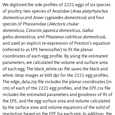
We digitized the side profiles of 2221 eggs of six species
of poultry, two species of Anatidae (
Anas platyrhynchos
domesticus
and
Anser cygnoides domesticus
) and four
species of Phasianidae (
Alectoris chukar
domesticus, Coturnix japonica domesticus, Gallus
gallus domesticus
, and
Phasianus
colchicus
domesticus
),
and used an explicit re-expression of Preston’s equation
(referred to as EPE hereinafter) to fit the planar
coordinates of each egg profile. By using the estimated
parameters, we calculated the volume and surface area
of each egg. The black_white.rar file saves the black and
white .bmp images at 600 dpi for the 2221 egg profiles.
The edge_data.zip file includes the planar coordinates (in
cm) of each of the 2221 egg profiles, and the EPE.csv file
includes the estimated parameters and goodness-of-fit of
the EPE, and the egg surface area and volume calculated
by the surface area and volume equations of the solid of
revolution based on the EPE for each egg. In addition, the