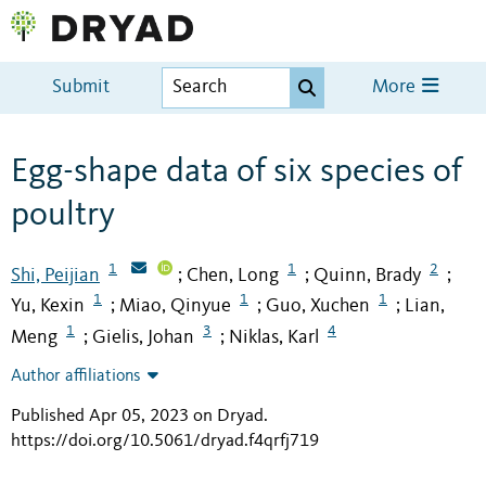
Submit
More
Egg-shape data of six species of
poultry
1
1
2
Shi, Peijian
Chen, Long
Quinn, Brady
;
;
;
1
1
1
Yu, Kexin
Miao, Qinyue
Guo, Xuchen
Lian,
;
;
;
1
3
4
Meng
Gielis, Johan
Niklas, Karl
;
;
Author affiliations
Published Apr 05, 2023 on Dryad
.
https://doi.org/10.5061/dryad.f4qrfj719