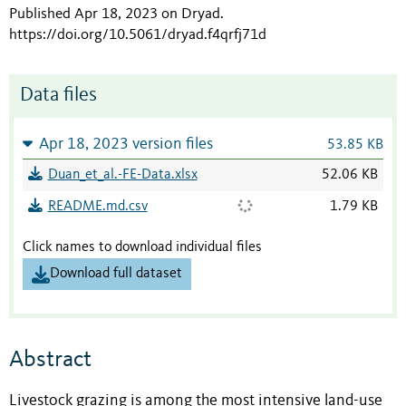
Published Apr 18, 2023 on Dryad
.
https://doi.org/10.5061/dryad.f4qrfj71d
Data files
Apr 18, 2023 version files
53.85 KB
Duan_et_al.-FE-Data.xlsx
52.06 KB
README.md.csv
1.79 KB
Click names to download individual files
Download full dataset
Abstract
Livestock grazing is among the most intensive land-use