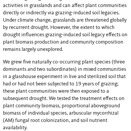
activities in grasslands and can affect plant communities
directly or indirectly via grazing-induced soil legacies.
Under climate change, grasslands are threatened globally
by recurrent drought. However, the extent to which
drought influences grazing-induced soil legacy effects on
plant biomass production and community composition
remains largely unexplored.
We grew five naturally co-occurring plant species (three
dominants and two subordinates) in mixed communities
in a glasshouse experiment in live and sterilized soil that
had or had not been subjected to 19 years of grazing;
these plant communities were then exposed to a
subsequent drought. We tested the treatment effects on
plant community biomass, proportional aboveground
biomass of individual species, arbuscular mycorrhizal
(AM) fungal root colonization, and soil nutrient
availability.