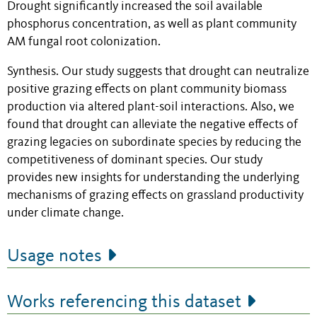
Drought significantly increased the soil available
phosphorus concentration, as well as plant community
AM fungal root colonization.
Synthesis. Our study suggests that drought can neutralize
positive grazing effects on plant community biomass
production via altered plant-soil interactions. Also, we
found that drought can alleviate the negative effects of
grazing legacies on subordinate species by reducing the
competitiveness of dominant species. Our study
provides new insights for understanding the underlying
mechanisms of grazing effects on grassland productivity
under climate change.
Usage notes
Works referencing this dataset