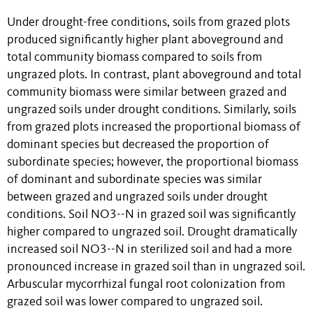
Under drought-free conditions, soils from grazed plots
produced significantly higher plant aboveground and
total community biomass compared to soils from
ungrazed plots. In contrast, plant aboveground and total
community biomass were similar between grazed and
ungrazed soils under drought conditions. Similarly, soils
from grazed plots increased the proportional biomass of
dominant species but decreased the proportion of
subordinate species; however, the proportional biomass
of dominant and subordinate species was similar
between grazed and ungrazed soils under drought
conditions. Soil NO3--N in grazed soil was significantly
higher compared to ungrazed soil. Drought dramatically
increased soil NO3--N in sterilized soil and had a more
pronounced increase in grazed soil than in ungrazed soil.
Arbuscular mycorrhizal fungal root colonization from
grazed soil was lower compared to ungrazed soil.