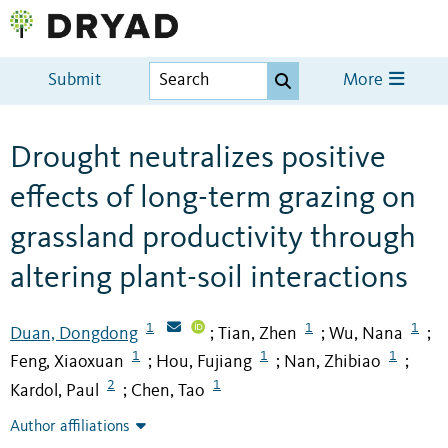
Submit
More
Drought neutralizes positive
effects of long-term grazing on
grassland productivity through
altering plant-soil interactions
1
1
1
Duan, Dongdong
Tian, Zhen
Wu, Nana
;
;
;
1
1
1
Feng, Xiaoxuan
Hou, Fujiang
Nan, Zhibiao
;
;
;
2
1
Kardol, Paul
Chen, Tao
;
Author affiliations