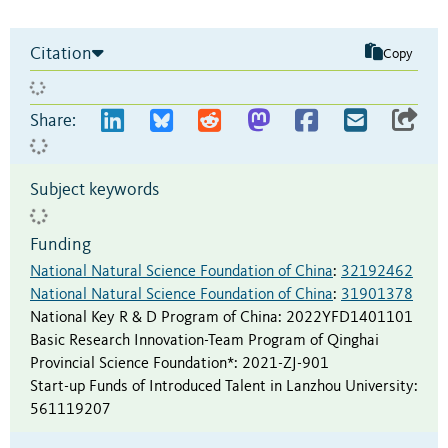
Citation
Copy
Share:
Subject keywords
Funding
National Natural Science Foundation of China
:
32192462
National Natural Science Foundation of China
:
31901378
National Key R & D Program of China
:
2022YFD1401101
Basic Research Innovation-Team Program of Qinghai
Provincial Science Foundation*
:
2021-ZJ-901
Start-up Funds of Introduced Talent in Lanzhou University
:
561119207