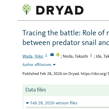
Tracing the battle: Role of
between predator snail and
1
2
Wada, Yoko
Noda, Takashi
Ida, Ta
;
;
Author affiliations
Published Feb 28, 2026 on Dryad
.
https://doi.org
Data files
Feb 28, 2026 version files