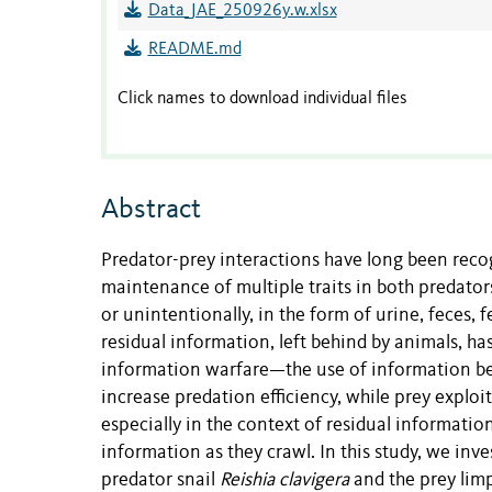
Data_JAE_250926y.w.xlsx
README.md
Click names to download individual files
Abstract
Predator-prey interactions have long been recog
maintenance of multiple traits in both predator
or unintentionally, in the form of urine, feces, 
residual information, left behind by animals, ha
information warfare—the use of information bet
increase predation efficiency, while prey explo
especially in the context of residual informatio
information as they crawl. In this study, we in
predator snail
Reishia clavigera
and the prey lim