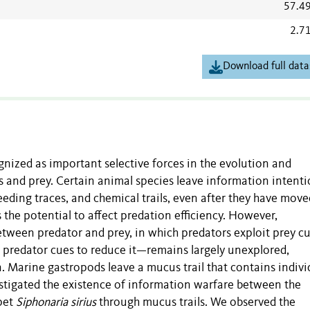
57.4
2.7
Download full data
nized as important selective forces in the evolution and
s and prey. Certain animal species leave information intenti
feeding traces, and chemical trails, even after they have move
s the potential to affect predation efficiency. However,
ween predator and prey, in which predators exploit prey cu
it predator cues to reduce it—remains largely unexplored,
n. Marine gastropods leave a mucus trail that contains indivi
vestigated the existence of information warfare between the
pet
Siphonaria sirius
through mucus trails. We observed the