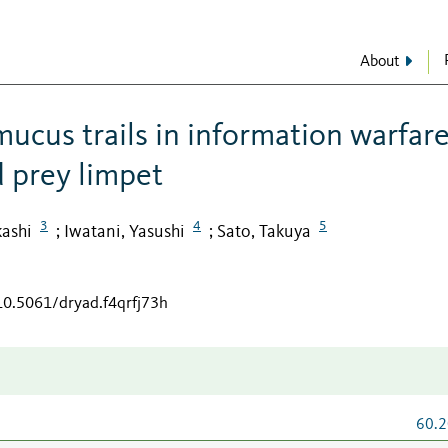
About
 mucus trails in information warfar
 prey limpet
3
4
5
kashi
Iwatani, Yasushi
Sato, Takuya
;
;
/10.5061/dryad.f4qrfj73h
60.2