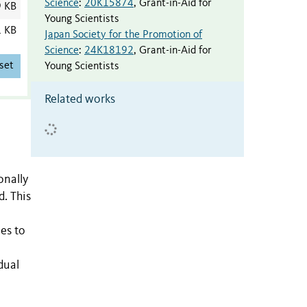
Science
:
20K15874
,
Grant-in-Aid for
9 KB
Young Scientists
1 KB
Japan Society for the Promotion of
Science
:
24K18192
,
Grant-in-Aid for
set
Young Scientists
Related works
onally
d. This
es to
dual