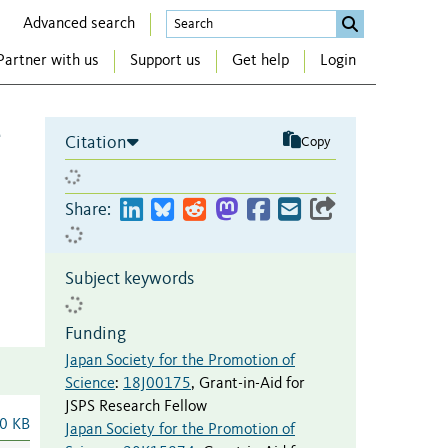
Advanced search
Partner with us
Support us
Get help
Login
e
Citation
Copy
Share:
Subject keywords
Funding
Japan Society for the Promotion of
Science
:
18J00175
,
Grant-in-Aid for
JSPS Research Fellow
0 KB
Japan Society for the Promotion of