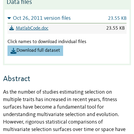
Data files
Oct 26, 2011 version files
23.55 KB
MatlabCode.doc
23.55 KB
Click names to download individual files
Download full dataset
Abstract
As the number of studies estimating selection on
multiple traits has increased in recent years, fitness
surfaces have become a fundamental tool for
understanding multivariate selection and evolution.
However, rigorous statistical comparisons of
multivariate selection surfaces over time or space have