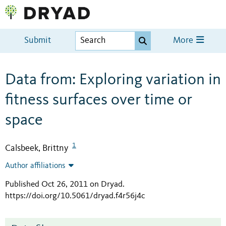
Submit
More
Data from: Exploring variation in
fitness surfaces over time or
space
1
Calsbeek, Brittny
Author affiliations
Published Oct 26, 2011 on Dryad
.
https://doi.org/10.5061/dryad.f4r56j4c