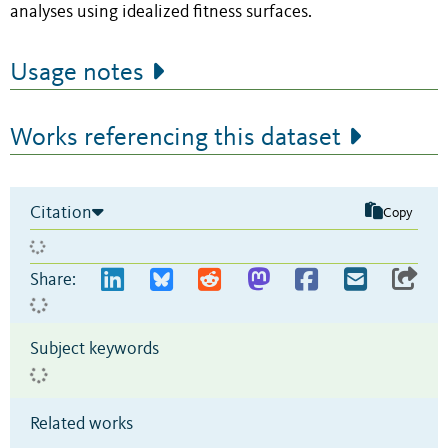
analyses using idealized fitness surfaces.
Usage notes
Works referencing this dataset
Citation
Copy
Share:
Subject keywords
Related works