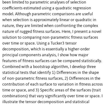
been limited to parametric analyses of selection
coefficients estimated using a quadratic regression
model. Although parametric comparisons are useful
when selection is approximately linear or quadratic in
nature, they are limited when confronting the complex
nature of rugged fitness surfaces. Here, I present a novel
solution to comparing non-parametric fitness surfaces
over time or space. Using a Tucker3 tensor
decomposition, which is essentially a higher-order
principal components analysis, I show how major
features of fitness surfaces can be compared statistically.
Combined with a bootstrap algorithm, I develop three
statistical tests that identify 1) Differences in the shape
of non-parametric fitness surfaces, 2) Differences in the
contribution of each surface to variation in fitness across
time or space, and 3) Specific areas of the surfaces (trait
combinations) that vary significantly over time or space. I
illustrate the tensor decomposition and statistical