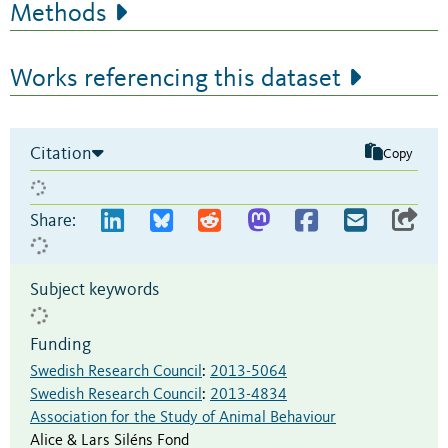
Methods
Works referencing this dataset
Citation
Copy
Share:
Subject keywords
Funding
Swedish Research Council
:
2013-5064
Swedish Research Council
:
2013-4834
Association for the Study of Animal Behaviour
Alice & Lars Siléns Fond