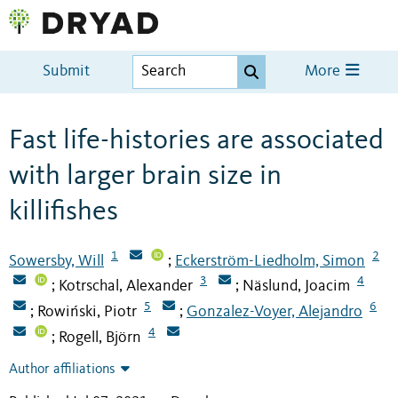
Submit
More
Fast life-histories are associated
with larger brain size in
killifishes
1
2
Sowersby, Will
Eckerström-Liedholm, Simon
;
3
4
Kotrschal, Alexander
Näslund, Joacim
;
;
5
6
Rowiński, Piotr
Gonzalez-Voyer, Alejandro
;
;
4
Rogell, Björn
;
Author affiliations