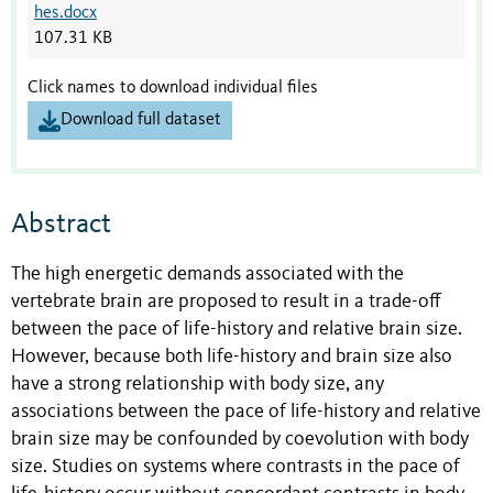
hes.docx
107.31 KB
Click names to download individual files
Download full dataset
Abstract
The high energetic demands associated with the
vertebrate brain are proposed to result in a trade-off
between the pace of life-history and relative brain size.
However, because both life-history and brain size also
have a strong relationship with body size, any
associations between the pace of life-history and relative
brain size may be confounded by coevolution with body
size. Studies on systems where contrasts in the pace of