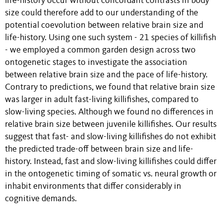
life-history occur without concordant contrasts in body
size could therefore add to our understanding of the
potential coevolution between relative brain size and
life-history. Using one such system - 21 species of killifish
- we employed a common garden design across two
ontogenetic stages to investigate the association
between relative brain size and the pace of life-history.
Contrary to predictions, we found that relative brain size
was larger in adult fast-living killifishes, compared to
slow-living species. Although we found no differences in
relative brain size between juvenile killifishes. Our results
suggest that fast- and slow-living killifishes do not exhibit
the predicted trade-off between brain size and life-
history. Instead, fast and slow-living killifishes could differ
in the ontogenetic timing of somatic vs. neural growth or
inhabit environments that differ considerably in
cognitive demands.