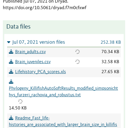
Published Jul 07, 2021 on Dryad
.
https://doi.org/10.5061/dryad.f7m0cfxwf
Data files
Jul 07, 2021 version files
252.38 KB
Brain_adults.csv
70.34 KB
Brain_juveniles.csv
32.58 KB
Lifehistory_PCA_scores.xls
27.65 KB
Phylogeny_KillifishAutoSoftResults_modified_simpsonicht
hys_furzeri_rachovia_and_robustus.txt
14.50 KB
Readme_Fast_life-
histories_are_associated_with_larger_brain_size_in_killifis