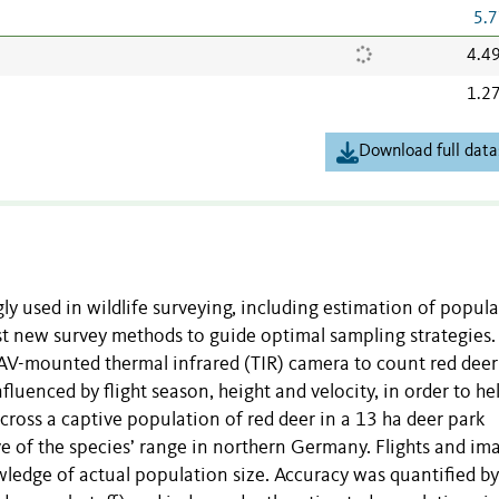
5.7
4.4
1.2
Download full data
y used in wildlife surveying, including estimation of popul
test new survey methods to guide optimal sampling strategies.
UAV-mounted thermal infrared (TIR) camera to count red deer
luenced by flight season, height and velocity, in order to he
cross a captive population of red deer in a 13 ha deer park
ve of the species’ range in northern Germany. Flights and im
edge of actual population size. Accuracy was quantified by