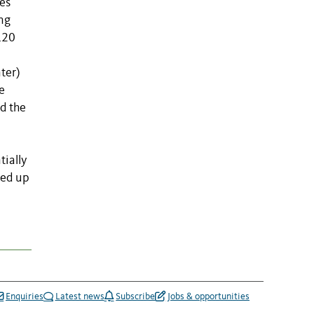
es
ing
120
ter)
e
id the
tially
led up
Enquiries
Latest news
Subscribe
Jobs & opportunities