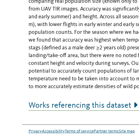
comparing real population size (known only to 
from UAV TIR images. Accuracy was significantly
and early summer) and height. Across all season
m), with lower flights in early winter and earl
population counts. For the season where we had 
we found that accuracy was highest when tempera
stags (defined as a male deer ≥2 years old) pres
landing/take-off area, but there were no noted
constant height and velocity during surveys. O
potential to accurately count populations of lar
temperature need to be taken into account to m
to more accurately estimate densities of wild 
Works referencing this dataset
Privacy
Accessibility
Terms of service
Partner terms
Site map