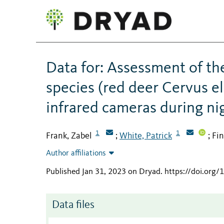
Data for: Assessment of th
species (red deer Cervus 
infrared cameras during nig
1
1
Frank, Zabel
White, Patrick
Fin
;
;
Author affiliations
Published Jan 31, 2023 on Dryad
.
https://doi.org/
Data files