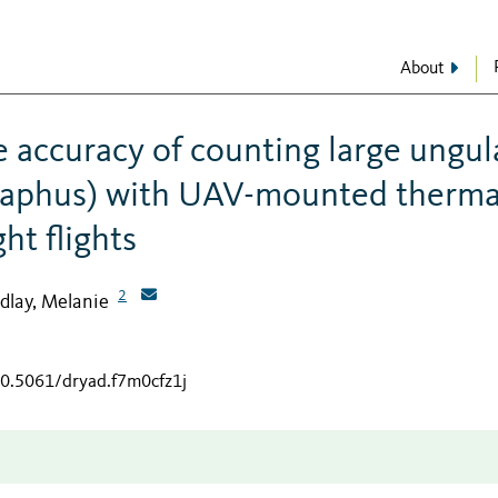
About
e accuracy of counting large ungul
elaphus) with UAV-mounted therma
ht flights
2
dlay, Melanie
10.5061/dryad.f7m0cfz1j