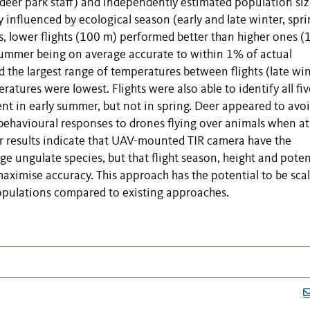
deer park staff) and independently estimated population siz
 influenced by ecological season (early and late winter, spr
s, lower flights (100 m) performed better than higher ones (
y summer being on average accurate to within 1% of actual
the largest range of temperatures between flights (late win
tures were lowest. Flights were also able to identify all fiv
ent in early summer, but not in spring. Deer appeared to avo
 behavioural responses to drones flying over animals when at
ur results indicate that UAV-mounted TIR camera have the
ge ungulate species, but that flight season, height and poten
aximise accuracy. This approach has the potential to be sca
populations compared to existing approaches.