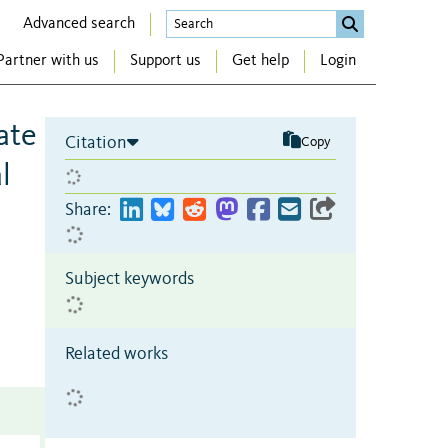
Advanced search
Partner with us
Support us
Get help
Login
ate
Citation
Copy
l
Share:
Subject keywords
Related works