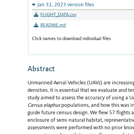
Jan 31, 2023 version files
FLIGHT_DATA.csv
README.md
Click names to download individual files
Abstract
Unmanned Aerial Vehicles (UAVs) are increasingl
densities. It is essential that we evaluate and 
study aimed to assess the accuracy of using a 
Cervus elaphus
populations, and how this was inf
guide future census design. We flew 57 flights a
enclosure of semi-natural habitat, representati
assessments were performed with no prior knowl