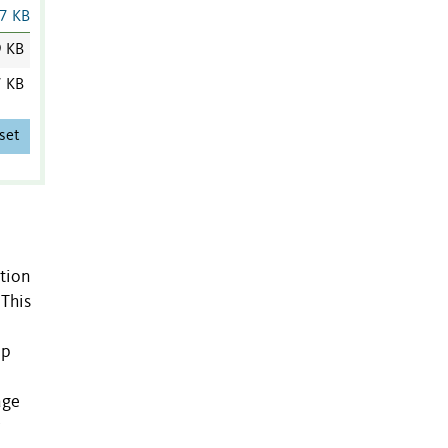
7 KB
9 KB
7 KB
set
ation
 This
lp
age