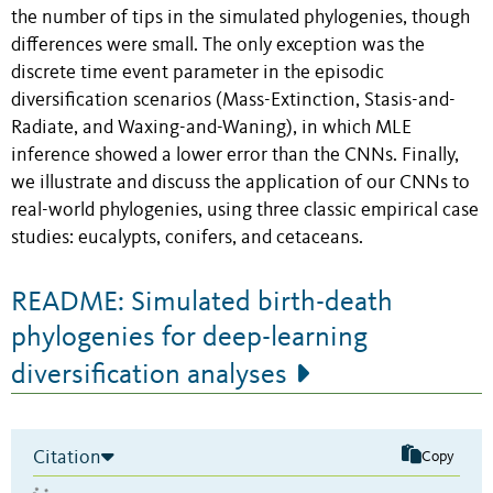
the number of tips in the simulated phylogenies, though
differences were small. The only exception was the
discrete time event parameter in the episodic
diversification scenarios (Mass-Extinction, Stasis-and-
Radiate, and Waxing-and-Waning), in which MLE
inference showed a lower error than the CNNs. Finally,
we illustrate and discuss the application of our CNNs to
real-world phylogenies, using three classic empirical case
studies: eucalypts, conifers, and cetaceans.
README: Simulated birth-death
phylogenies for deep-learning
diversification analyses
Citation
Copy