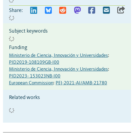
Share:
Subject keywords
Funding
Ministerio de Ciencia, Innovación y Universidades
:
PID2019-108109GB-I00
Ministerio de Ciencia, Innovación y Universidades
:
PID2023- 153023NB-I00
European Commission
:
PEJ-2021-AI/AMB-21780
Related works