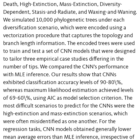
Death, High-Extinction, Mass-Extinction, Diversity-
Dependent, Stasis-and-Radiate, and Waxing-and-Waning.
We simulated 10,000 phylogenetic trees under each
diversification scenario, which were encoded using a
vectorization procedure that captures the topology and
branch length information. The encoded trees were used
to train and test a set of CNN models that were designed
to tailor three empirical case studies differing in the
number of tips. We compared the CNN's performance
with MLE inference. Our results show that CNNs
exhibited classification accuracy levels of 90-80\%,
whereas maximum likelihood estimation achieved levels
of 69-60\%, using AIC as model selection criterion. The
most difficult scenarios to predict for the CNNs were the
high-extinction and mass-extinction scenarios, which
were often misidentified as one another. For the
regression tasks, CNN models obtained generally lower
mean average errors than MLE inference, irrespective of