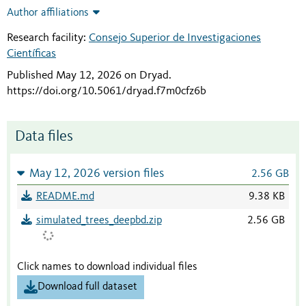
Author affiliations
Research facility:
Consejo Superior de Investigaciones
Científicas
Published May 12, 2026 on Dryad
.
https://doi.org/10.5061/dryad.f7m0cfz6b
Data files
May 12, 2026 version files
2.56 GB
README.md
9.38 KB
simulated_trees_deepbd.zip
2.56 GB
Click names to download individual files
Download full dataset