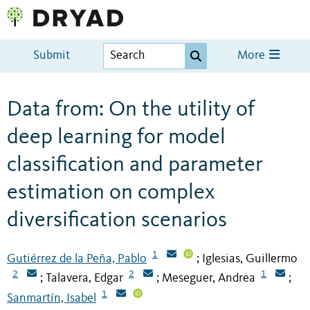
Submit
More
Data from: On the utility of
deep learning for model
classification and parameter
estimation on complex
diversification scenarios
1
Gutiérrez de la Peña, Pablo
Iglesias, Guillermo
;
2
2
1
Talavera, Edgar
Meseguer, Andrea
;
;
;
1
Sanmartín, Isabel