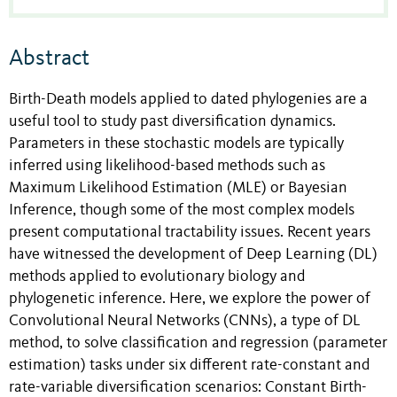
Abstract
Birth-Death models applied to dated phylogenies are a
useful tool to study past diversification dynamics.
Parameters in these stochastic models are typically
inferred using likelihood-based methods such as
Maximum Likelihood Estimation (MLE) or Bayesian
Inference, though some of the most complex models
present computational tractability issues. Recent years
have witnessed the development of Deep Learning (DL)
methods applied to evolutionary biology and
phylogenetic inference. Here, we explore the power of
Convolutional Neural Networks (CNNs), a type of DL
method, to solve classification and regression (parameter
estimation) tasks under six different rate-constant and
rate-variable diversification scenarios: Constant Birth-